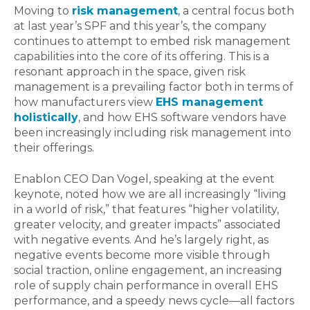
Moving to
risk management
, a central focus both
at last year’s SPF and this year’s, the company
continues to attempt to embed risk management
capabilities into the core of its offering. This is a
resonant approach in the space, given risk
management is a prevailing factor both in terms of
how manufacturers view
EHS management
holistically
, and how EHS software vendors have
been increasingly including risk management into
their offerings.
Enablon CEO Dan Vogel, speaking at the event
keynote, noted how we are all increasingly “living
in a world of risk,” that features “higher volatility,
greater velocity, and greater impacts” associated
with negative events. And he’s largely right, as
negative events become more visible through
social traction, online engagement, an increasing
role of supply chain performance in overall EHS
performance, and a speedy news cycle—all factors