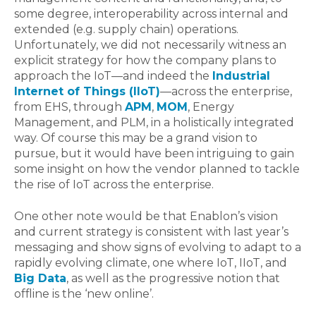
some degree, interoperability across internal and
extended (e.g. supply chain) operations.
Unfortunately, we did not necessarily witness an
explicit strategy for how the company plans to
approach the IoT—and indeed the
Industrial
Internet of Things (IIoT)
—across the enterprise,
from EHS, through
APM
,
MOM
, Energy
Management, and PLM, in a holistically integrated
way. Of course this may be a grand vision to
pursue, but it would have been intriguing to gain
some insight on how the vendor planned to tackle
the rise of IoT across the enterprise.
One other note would be that Enablon’s vision
and current strategy is consistent with last year’s
messaging and show signs of evolving to adapt to a
rapidly evolving climate, one where IoT, IIoT, and
Big Data
, as well as the progressive notion that
offline is the ‘new online’.