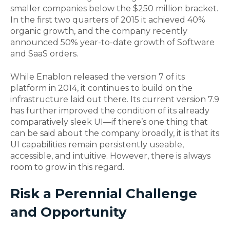
smaller companies below the $250 million bracket.
In the first two quarters of 2015 it achieved 40%
organic growth, and the company recently
announced 50% year-to-date growth of Software
and SaaS orders.
While Enablon released the version 7 of its
platform in 2014, it continues to build on the
infrastructure laid out there. Its current version 7.9
has further improved the condition of its already
comparatively sleek UI—if there’s one thing that
can be said about the company broadly, it is that its
UI capabilities remain persistently useable,
accessible, and intuitive. However, there is always
room to grow in this regard.
Risk a Perennial Challenge
and Opportunity