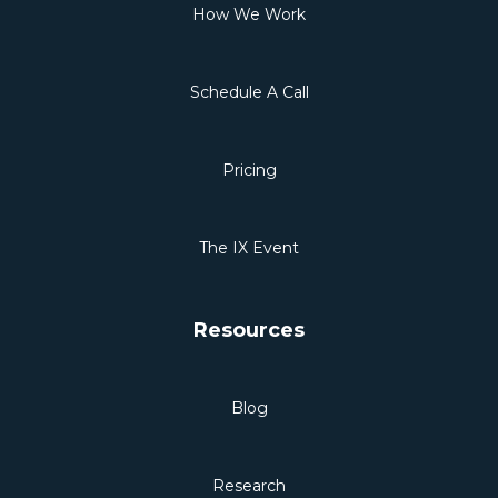
How We Work
Schedule A Call
Pricing
The IX Event
Resources
Blog
Research