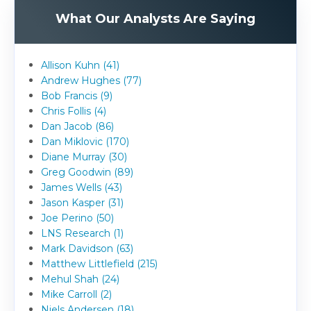
What Our Analysts Are Saying
Allison Kuhn (41)
Andrew Hughes (77)
Bob Francis (9)
Chris Follis (4)
Dan Jacob (86)
Dan Miklovic (170)
Diane Murray (30)
Greg Goodwin (89)
James Wells (43)
Jason Kasper (31)
Joe Perino (50)
LNS Research (1)
Mark Davidson (63)
Matthew Littlefield (215)
Mehul Shah (24)
Mike Carroll (2)
Niels Andersen (18)