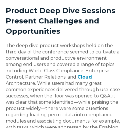
Product Deep Dive Sessions
Present Challenges and
Opportunities
The deep dive product workshops held on the
third day of the conference seemed to cultivate a
conversational and productive environment
among end users and covered a range of topics
including World Class Compliance, Enterprise
Control, Partner Relations, and
Cloud
Architecture. While users had many great
common experiences delivered through use-case
successes, when the floor was opened to Q&A, it
was clear that some identified—while praising the
product widely—there were some questions
regarding loading permit data into compliance
modules and associating documents, for example,
with tasks, which were addressed by the Enablon