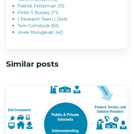
Patrick Fetterman (13)
Peter S Bussey (71)
| Research Team | (344)
Tom Comstock (50)
Vivek Murugesan (42)
Similar posts