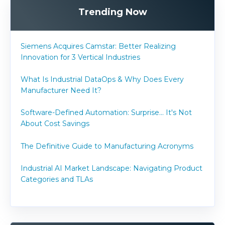
Trending Now
Siemens Acquires Camstar: Better Realizing
Innovation for 3 Vertical Industries
What Is Industrial DataOps & Why Does Every
Manufacturer Need It?
Software-Defined Automation: Surprise... It's Not
About Cost Savings
The Definitive Guide to Manufacturing Acronyms
Industrial AI Market Landscape: Navigating Product
Categories and TLAs