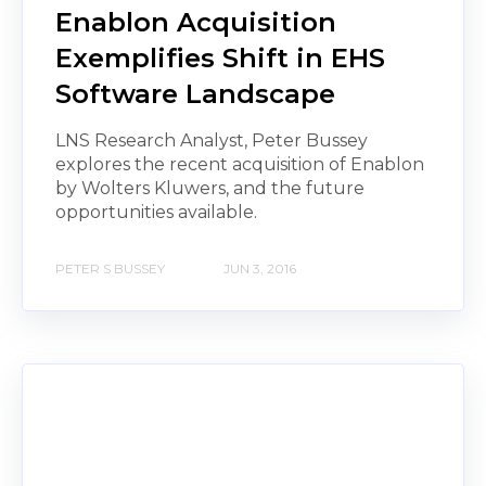
Enablon Acquisition
Exemplifies Shift in EHS
Software Landscape
LNS Research Analyst, Peter Bussey
explores the recent acquisition of Enablon
by Wolters Kluwers, and the future
opportunities available.
PETER S BUSSEY
JUN 3, 2016