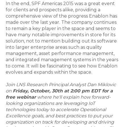
In the end, SPF Americas 2015 was a great event
for clients and prospects alike, providing a
comprehensive view of the progress Enablon has
made over the last year. The company continues
to remain a key player in the space and seems to
have many notable improvements in store for its
solution, not to mention building out its software
into larger enterprise areas such as quality
management, asset performance management,
and integrated management systems in the years
to come. It will be fascinating to see how Enablon
evolves and expands within the space.
Join LNS Research Principal Analyst Dan Miklovic
on
Friday, October, 30th at 2:00 pm EDT for a
free webinar
where he'll explain how forward-
looking organizations are leveraging IoT
technologies today to accelerate Operational
Excellence goals, and best practices to put your
organization on track for developing and driving