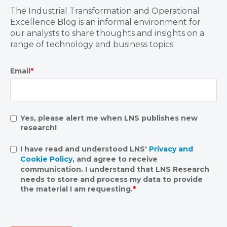
The Industrial Transformation and Operational
Excellence Blog is an informal environment for
our analysts to share thoughts and insights on a
range of technology and business topics.
Email
*
Yes, please alert me when LNS publishes new
research!
I have read and understood LNS'
Privacy and
Cookie Policy
, and agree to receive
communication. I understand that LNS Research
needs to store and process my data to provide
the material I am requesting.
*
.