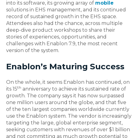
into its software, its growing array of
mobile
solutions in EHS management, and its continued
record of sustained growth in the EHS space.
Attendees also had the chance, across multiple
deep-dive product workshops to share their
stories of experiences, opportunities, and
challenges with Enablon 7.9, the most recent
version of the system.
Enablon’s Maturing Success
On the whole, it seems Enablon has continued, on
th
its 15
anniversary to achieve its sustained rate of
growth. The company says it has now surpassed
one million users around the globe, and that five
of the ten largest companies worldwide currently
use the Enablon system. The vendor is increasingly
targeting the large, global enterprise segment,
seeking customers with revenues of over $1 billion
and not committing as much growth potential to