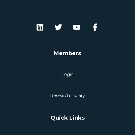
Members
Login
Research Library
Quick Links