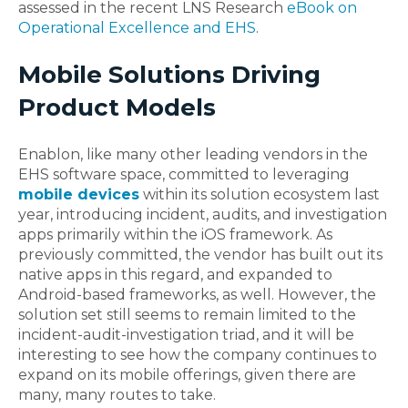
assessed in the recent LNS Research
eBook on
Operational Excellence and EHS
.
Mobile Solutions Driving
Product Models
Enablon, like many other leading vendors in the
EHS software space, committed to leveraging
mobile devices
within its solution ecosystem last
year, introducing incident, audits, and investigation
apps primarily within the iOS framework. As
previously committed, the vendor has built out its
native apps in this regard, and expanded to
Android-based frameworks, as well. However, the
solution set still seems to remain limited to the
incident-audit-investigation triad, and it will be
interesting to see how the company continues to
expand on its mobile offerings, given there are
many, many routes to take.