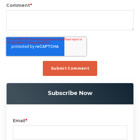
Comment
*
Subscribe Now
Email
*