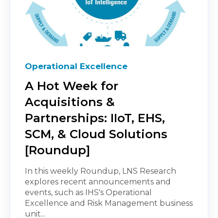
Operational Excellence
A Hot Week for
Acquisitions &
Partnerships: IIoT, EHS,
SCM, & Cloud Solutions
[Roundup]
In this weekly Roundup, LNS Research
explores recent announcements and
events, such as IHS's Operational
Excellence and Risk Management business
unit...