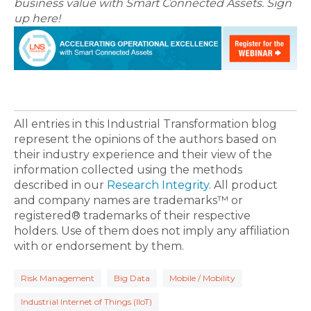
business value with Smart Connected Assets. Sign
up here!
All entries in this Industrial Transformation blog
represent the opinions of the authors based on
their industry experience and their view of the
information collected using the methods
described in our
Research Integrity
. All product
and company names are trademarks™ or
registered® trademarks of their respective
holders. Use of them does not imply any affiliation
with or endorsement by them.
Risk Management
Big Data
Mobile / Mobility
Industrial Internet of Things (IIoT)