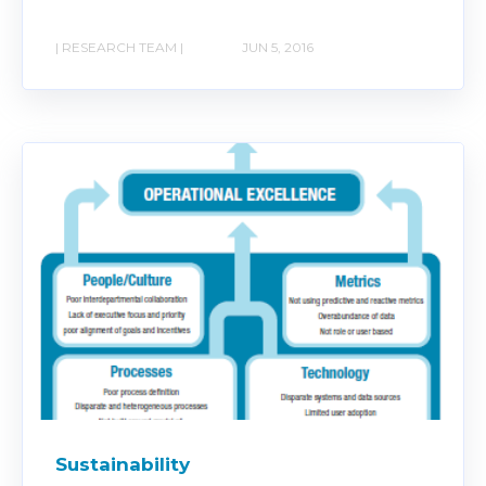
| RESEARCH TEAM |
JUN 5, 2016
Sustainability