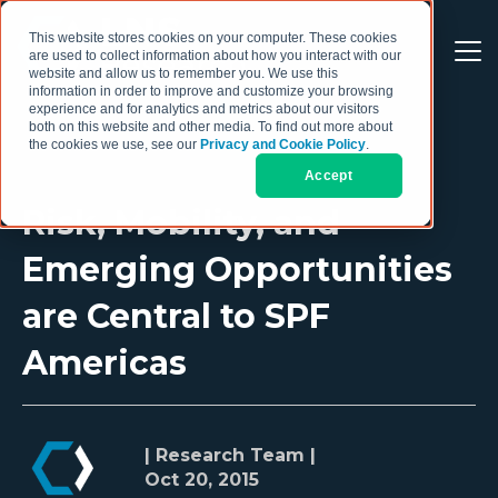
This website stores cookies on your computer. These cookies
are used to collect information about how you interact with our
website and allow us to remember you. We use this
information in order to improve and customize your browsing
experience and for analytics and metrics about our visitors
both on this website and other media. To find out more about
the cookies we use, see our
Privacy and Cookie Policy
.
Accept
Risk, Mobility, and
Emerging Opportunities
are Central to SPF
Americas
| Research Team |
Oct 20, 2015