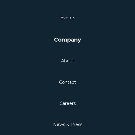
Events
Company
About
Contact
Careers
News & Press