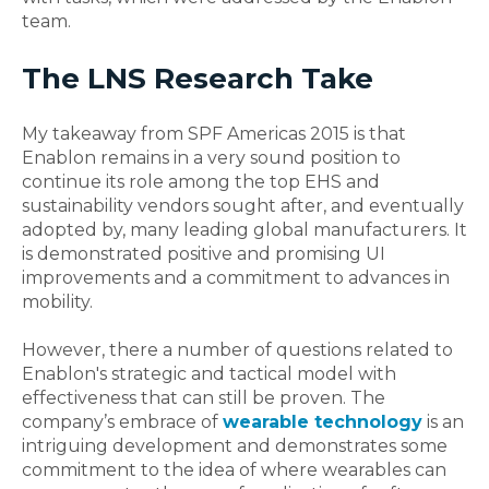
team.
The LNS Research Take
My takeaway from SPF Americas 2015 is that
Enablon remains in a very sound position to
continue its role among the top EHS and
sustainability vendors sought after, and eventually
adopted by, many leading global manufacturers. It
is demonstrated positive and promising UI
improvements and a commitment to advances in
mobility.
However, there a number of questions related to
Enablon's strategic and tactical model with
effectiveness that can still be proven. The
company’s embrace of
wearable technology
is an
intriguing development and demonstrates some
commitment to the idea of where wearables can