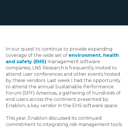
In our quest to continue to provide expanding
coverage of the wide set of
environment, health
and safety (EHS)
management software
companies, LNS Research is frequently invited to
attend user conferences and other events hosted
by these vendors. Last week I had the opportunity
to attend the annual Sustainable Performance
Forum (SPF) Americas, a gathering of hundreds of
end users across the continent presented by
Enablon, a key vendor in the EHS software space.
This year, Enablon discussed its continued
commitment to integrating risk management tools