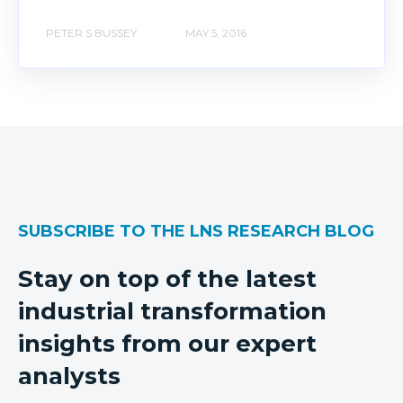
PETER S BUSSEY
MAY 5, 2016
SUBSCRIBE TO THE LNS RESEARCH BLOG
Stay on top of the latest
industrial transformation
insights from our expert
analysts