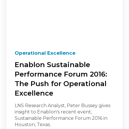
Operational Excellence
Enablon Sustainable
Performance Forum 2016:
The Push for Operational
Excellence
LNS Research Analyst, Peter Bussey gives
insight to Enablon's recent event,
Sustainable Performance Forum 2016 in
Houston, Texas.