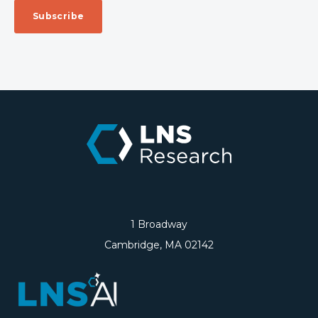
1 Broadway
Cambridge, MA 02142