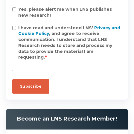
Yes, please alert me when LNS publishes
new research!
I have read and understood LNS'
Privacy and
Cookie Policy
, and agree to receive
communication. I understand that LNS
Research needs to store and process my
data to provide the material I am
requesting.
*
.
Become an LNS Research Member!