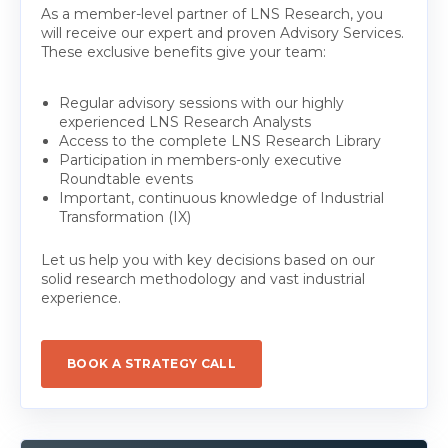
As a member-level partner of LNS Research, you
will receive our expert and proven Advisory Services.
These exclusive benefits give your team:
Regular advisory sessions with our highly
experienced LNS Research Analysts
Access to the complete LNS Research Library
Participation in members-only executive
Roundtable events
Important, continuous knowledge of Industrial
Transformation (IX)
Let us help you with key decisions based on our
solid research methodology and vast industrial
experience.
BOOK A STRATEGY CALL