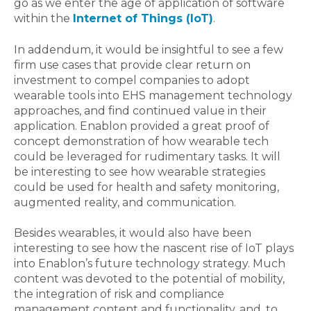
go as we enter the age of application of software
within the
Internet of Things (IoT)
.
In addendum, it would be insightful to see a few
firm use cases that provide clear return on
investment to compel companies to adopt
wearable tools into EHS management technology
approaches, and find continued value in their
application. Enablon provided a great proof of
concept demonstration of how wearable tech
could be leveraged for rudimentary tasks. It will
be interesting to see how wearable strategies
could be used for health and safety monitoring,
augmented reality, and communication.
Besides wearables, it would also have been
interesting to see how the nascent rise of IoT plays
into Enablon’s future technology strategy. Much
content was devoted to the potential of mobility,
the integration of risk and compliance
management content and functionality, and, to