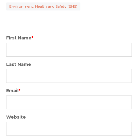
Environment, Health and Safety (EHS)
First Name
*
Last Name
Email
*
Website