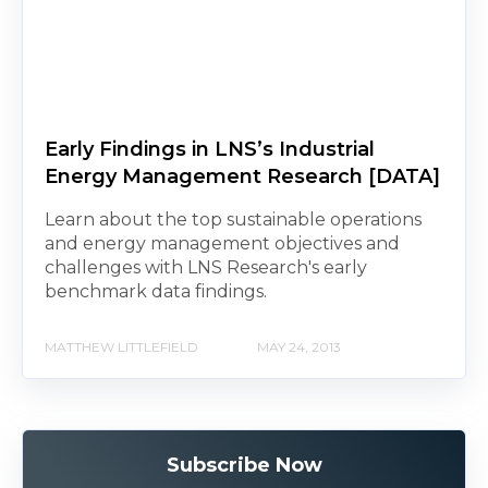
Early Findings in LNS’s Industrial
Energy Management Research [DATA]
Learn about the top sustainable operations
and energy management objectives and
challenges with LNS Research's early
benchmark data findings.
MATTHEW LITTLEFIELD
MAY 24, 2013
Subscribe Now