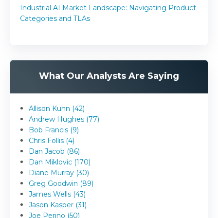
Industrial AI Market Landscape: Navigating Product
Categories and TLAs
What Our Analysts Are Saying
Allison Kuhn (42)
Andrew Hughes (77)
Bob Francis (9)
Chris Follis (4)
Dan Jacob (86)
Dan Miklovic (170)
Diane Murray (30)
Greg Goodwin (89)
James Wells (43)
Jason Kasper (31)
Joe Perino (50)