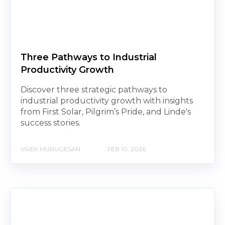
Three Pathways to Industrial
Productivity Growth
Discover three strategic pathways to
industrial productivity growth with insights
from First Solar, Pilgrim’s Pride, and Linde's
success stories.
VIVEK MURUGESAN
FEB 10, 2026