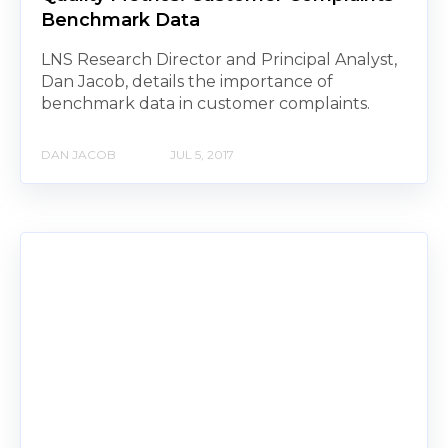
Benchmark Data
LNS Research Director and Principal Analyst,
Dan Jacob, details the importance of
benchmark data in customer complaints.
DAN JACOB
JUL 5, 2017