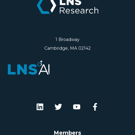
1 Broadway
Cambridge, MA 02142
Members