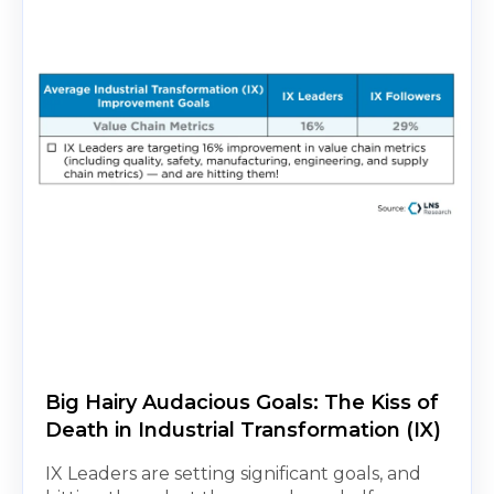
Big Hairy Audacious Goals: The Kiss of
Death in Industrial Transformation (IX)
IX Leaders are setting significant goals, and