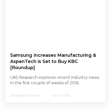
Samsung Increases Manufacturing &
AspenTech is Set to Buy KBC
[Roundup]
LNS Research explores recent industry news
in the first couple of weeks of 2016.
| RESEARCH TEAM |
JAN 17, 2016