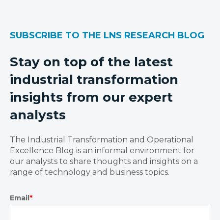
SUBSCRIBE TO THE LNS RESEARCH BLOG
Stay on top of the latest
industrial transformation
insights from our expert
analysts
The Industrial Transformation and Operational
Excellence Blog is an informal environment for
our analysts to share thoughts and insights on a
range of technology and business topics.
Email
*