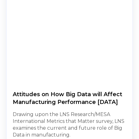
Attitudes on How Big Data will Affect
Manufacturing Performance [DATA]
Drawing upon the LNS Research/MESA
International Metrics that Matter survey, LNS
examines the current and future role of Big
Data in manufacturing.