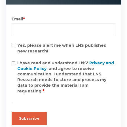
Email
*
Yes, please alert me when LNS publishes
new research!
I have read and understood LNS'
Privacy and
Cookie Policy
, and agree to receive
communication. I understand that LNS
Research needs to store and process my
data to provide the material I am
requesting.
*
.