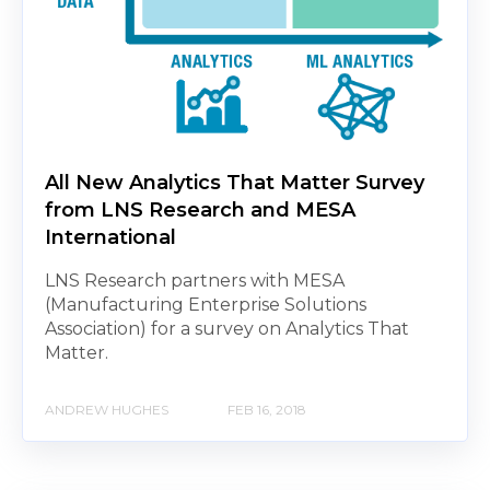
All New Analytics That Matter Survey
from LNS Research and MESA
International
LNS Research partners with MESA
(Manufacturing Enterprise Solutions
Association) for a survey on Analytics That
Matter.
ANDREW HUGHES
FEB 16, 2018