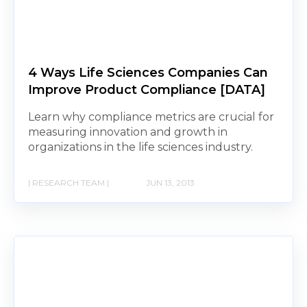
4 Ways Life Sciences Companies Can
Improve Product Compliance [DATA]
Learn why compliance metrics are crucial for
measuring innovation and growth in
organizations in the life sciences industry.
| RESEARCH TEAM |
JUN 13, 2013