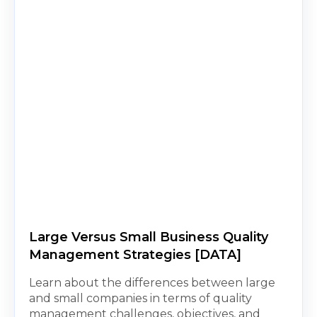
Large Versus Small Business Quality
Management Strategies [DATA]
Learn about the differences between large
and small companies in terms of quality
management challenges, objectives, and