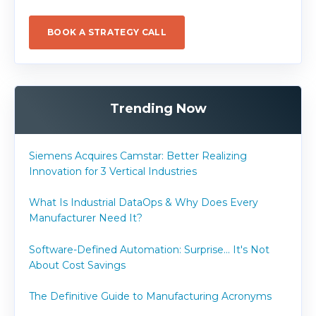
BOOK A STRATEGY CALL
Trending Now
Siemens Acquires Camstar: Better Realizing
Innovation for 3 Vertical Industries
What Is Industrial DataOps & Why Does Every
Manufacturer Need It?
Software-Defined Automation: Surprise... It's Not
About Cost Savings
The Definitive Guide to Manufacturing Acronyms