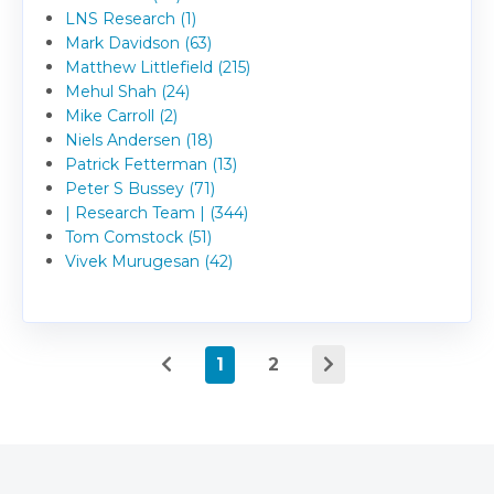
LNS Research (1)
Mark Davidson (63)
Matthew Littlefield (215)
Mehul Shah (24)
Mike Carroll (2)
Niels Andersen (18)
Patrick Fetterman (13)
Peter S Bussey (71)
| Research Team | (344)
Tom Comstock (51)
Vivek Murugesan (42)
1
2