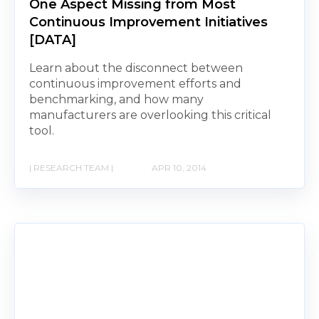
One Aspect Missing from Most
Continuous Improvement Initiatives
[DATA]
Learn about the disconnect between
continuous improvement efforts and
benchmarking, and how many
manufacturers are overlooking this critical
tool.
| RESEARCH TEAM |
APR 10, 2014