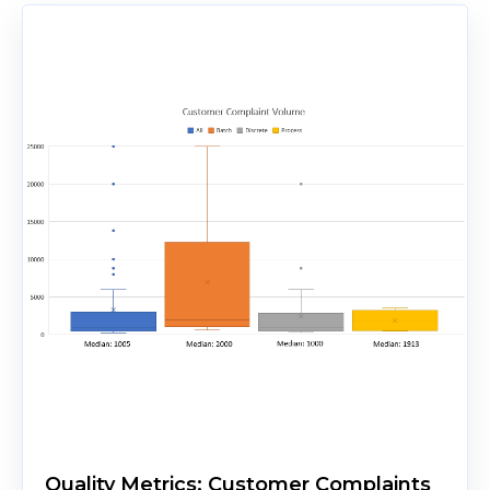
Quality Metrics: Customer Complaints