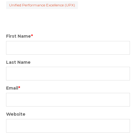
Unified Performance Excellence (UPX)
First Name
*
Last Name
Email
*
Website