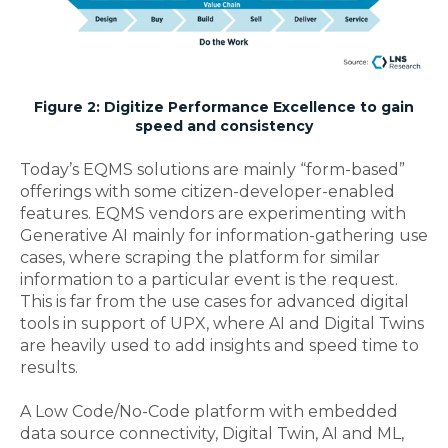
Figure 2: Digitize Performance Excellence to gain
speed and consistency
Today’s EQMS solutions are mainly “form-based”
offerings with some citizen-developer-enabled
features. EQMS vendors are experimenting with
Generative AI mainly for information-gathering use
cases, where scraping the platform for similar
information to a particular event is the request.
This is far from the use cases for advanced digital
tools in support of UPX, where AI and Digital Twins
are heavily used to add insights and speed time to
results.
A Low Code/No-Code platform with embedded
data source connectivity, Digital Twin, AI and ML,