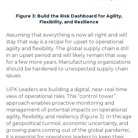
Figure 3: Build the Risk Dashboard for Agility,
Flexibility, and Resilience
Assuming that everything is now all right and will
stay that way is a recipe for upset to operational
agility and flexibility. The global supply chain is still
in an upset period and will likely remain that way
for a few more years. Manufacturing organizations
should be hardened to unexpected supply chain
issues.
UPX Leaders are building a digital, near-real-time
view of operational risks. This “control tower”
approach enables proactive monitoring and
management of potential impacts on operational
agility, flexibility, and resiliency (Figure 3). In this age
of geopolitical turmoil, economic uncertainty, and
growing pains coming out of the global pandemic,
it is essential for operations leaders to keep their