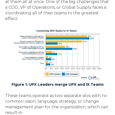
at them all at once. One of the big challenges that
a COO, VP of Operations, or Global Supply faces is
coordinating all of their teams to the greatest
effect.
Figure 1: UPX Leaders merge UPX and IX Teams
These teams operate as two separate silos with no
common vision, language, strategy, or change
management plan for the organization, which can
result in: