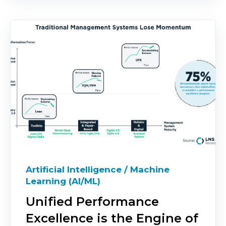
Artificial Intelligence / Machine
Learning (AI/ML)
Unified Performance
Excellence is the Engine of