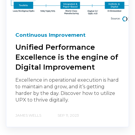
Continuous Improvement
Unified Performance
Excellence is the engine of
Digital Improvement
Excellence in operational execution is hard
to maintain and grow, and it’s getting
harder by the day. Discover how to utilize
UPX to thrive digitally.
JAMES WELLS
SEP 11, 2023