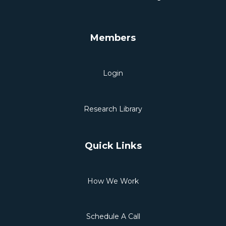
Members
Login
Research Library
Quick Links
How We Work
Schedule A Call