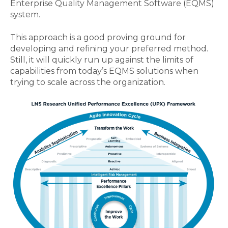
Enterprise Quality Management Software (EQMS)
system.
This approach is a good proving ground for
developing and refining your preferred method.
Still, it will quickly run up against the limits of
capabilities from today’s EQMS solutions when
trying to scale across the organization.