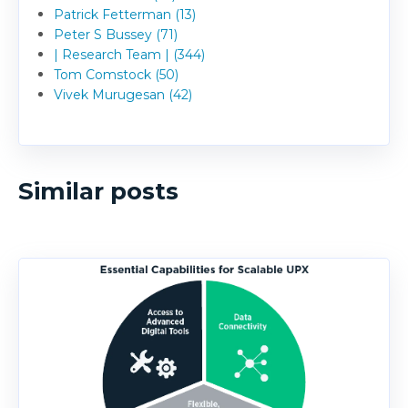
Patrick Fetterman (13)
Peter S Bussey (71)
| Research Team | (344)
Tom Comstock (50)
Vivek Murugesan (42)
Similar posts