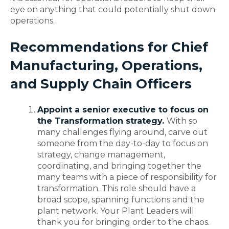
eye on anything that could potentially shut down
operations.
Recommendations for Chief
Manufacturing, Operations,
and Supply Chain Officers
Appoint a senior executive to focus on
the Transformation strategy.
With so
many challenges flying around, carve out
someone from the day-to-day to focus on
strategy, change management,
coordinating, and bringing together the
many teams with a piece of responsibility for
transformation. This role should have a
broad scope, spanning functions and the
plant network. Your Plant Leaders will
thank you for bringing order to the chaos.