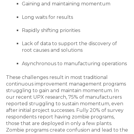
Gaining and maintaining momentum
Long waits for results
Rapidly shifting priorities
Lack of data to support the discovery of
root causes and solutions
Asynchronous to manufacturing operations
These challenges result in most traditional
continuous improvement management programs
struggling to gain and maintain momentum. In
our recent UPX research, 75% of manufacturers
reported struggling to sustain momentum, even
after initial project successes. Fully 20% of survey
respondents report having zombie programs,
those that are deployed in only a few plants.
Zombie programs create confusion and lead to the