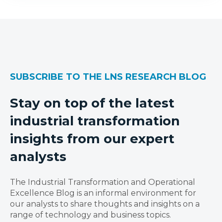
SUBSCRIBE TO THE LNS RESEARCH BLOG
Stay on top of the latest
industrial transformation
insights from our expert
analysts
The Industrial Transformation and Operational
Excellence Blog is an informal environment for
our analysts to share thoughts and insights on a
range of technology and business topics.