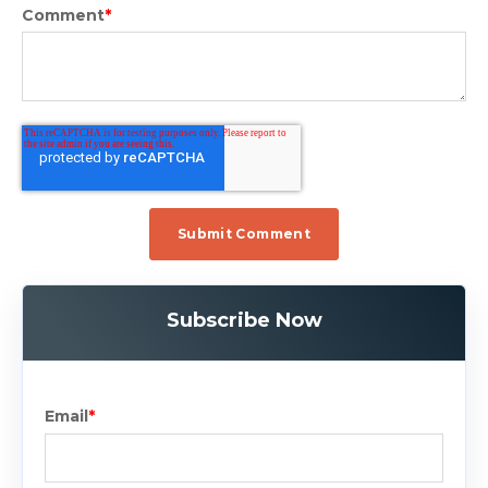
Comment
*
Subscribe Now
Email
*