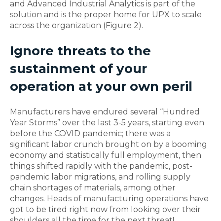
and Advanced Industrial Analytics is part of the
solution and is the proper home for UPX to scale
across the organization (Figure 2).
Ignore threats to the
sustainment of your
operation at your own peril
Manufacturers have endured several “Hundred
Year Storms” over the last 3-5 years, starting even
before the COVID pandemic; there was a
significant labor crunch brought on by a booming
economy and statistically full employment, then
things shifted rapidly with the pandemic, post-
pandemic labor migrations, and rolling supply
chain shortages of materials, among other
changes. Heads of manufacturing operations have
got to be tired right now from looking over their
shoulders all the time for the next threat!