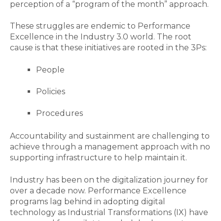
perception of a “program of the month” approach.
These struggles are endemic to Performance
Excellence in the Industry 3.0 world. The root
cause is that these initiatives are rooted in the 3Ps:
People
Policies
Procedures
Accountability and sustainment are challenging to
achieve through a management approach with no
supporting infrastructure to help maintain it.
Industry has been on the digitalization journey for
over a decade now. Performance Excellence
programs lag behind in adopting digital
technology as Industrial Transformations (IX) have