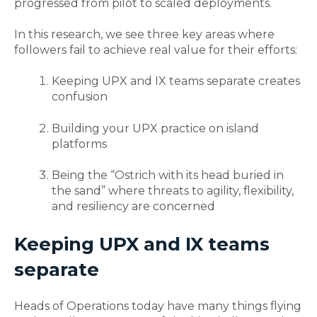
progressed from pilot to scaled deployments.
In this research, we see three key areas where
followers fail to achieve real value for their efforts:
Keeping UPX and IX teams separate creates
confusion
Building your UPX practice on island
platforms
Being the “Ostrich with its head buried in
the sand” where threats to agility, flexibility,
and resiliency are concerned
Keeping UPX and IX teams
separate
Heads of Operations today have many things flying