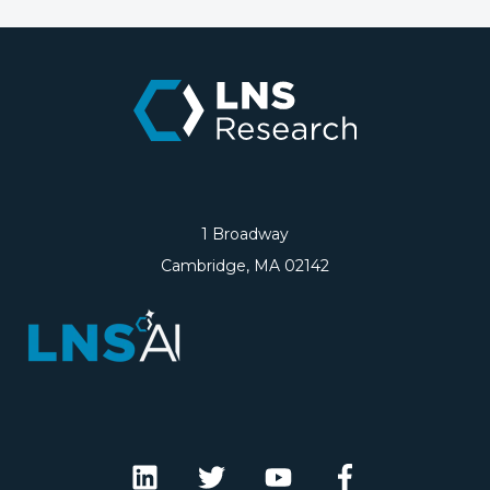
1 Broadway
Cambridge, MA 02142