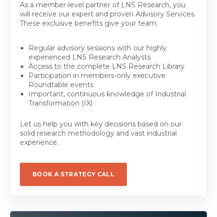
As a member-level partner of LNS Research, you
will receive our expert and proven Advisory Services.
These exclusive benefits give your team:
Regular advisory sessions with our highly
experienced LNS Research Analysts
Access to the complete LNS Research Library
Participation in members-only executive
Roundtable events
Important, continuous knowledge of Industrial
Transformation (IX)
Let us help you with key decisions based on our
solid research methodology and vast industrial
experience.
BOOK A STRATEGY CALL