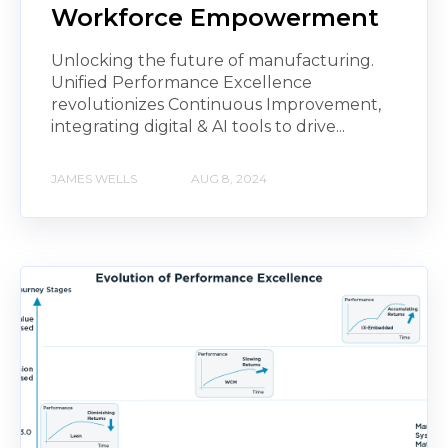
Workforce Empowerment
Unlocking the future of manufacturing.
Unified Performance Excellence
revolutionizes Continuous Improvement,
integrating digital & AI tools to drive...
JAMES WELLS
AUG 8, 2024