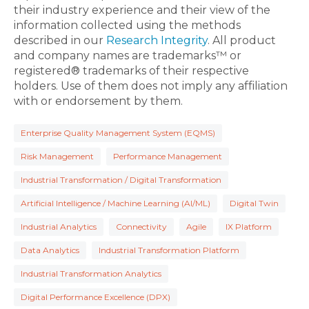
their industry experience and their view of the
information collected using the methods
described in our
Research Integrity
. All product
and company names are trademarks™ or
registered® trademarks of their respective
holders. Use of them does not imply any affiliation
with or endorsement by them.
Enterprise Quality Management System (EQMS)
Risk Management
Performance Management
Industrial Transformation / Digital Transformation
Artificial Intelligence / Machine Learning (AI/ML)
Digital Twin
Industrial Analytics
Connectivity
Agile
IX Platform
Data Analytics
Industrial Transformation Platform
Industrial Transformation Analytics
Digital Performance Excellence (DPX)