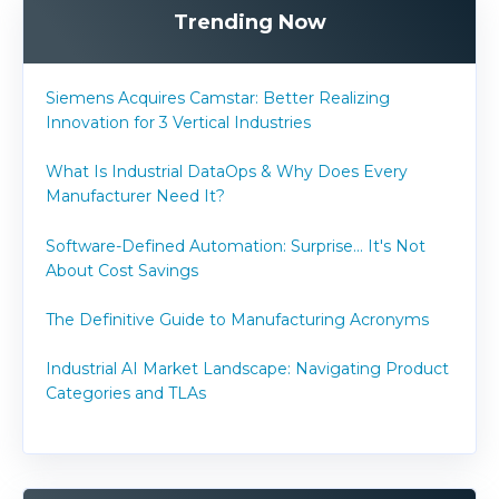
Trending Now
Siemens Acquires Camstar: Better Realizing
Innovation for 3 Vertical Industries
What Is Industrial DataOps & Why Does Every
Manufacturer Need It?
Software-Defined Automation: Surprise... It's Not
About Cost Savings
The Definitive Guide to Manufacturing Acronyms
Industrial AI Market Landscape: Navigating Product
Categories and TLAs