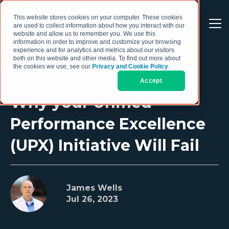
This website stores cookies on your computer. These cookies
are used to collect information about how you interact with our
website and allow us to remember you. We use this
information in order to improve and customize your browsing
experience and for analytics and metrics about our visitors
both on this website and other media. To find out more about
the cookies we use, see our
Privacy and Cookie Policy
.
Accept
Why your Unified
Performance Excellence
(UPX) Initiative Will Fail
James Wells
Jul 26, 2023