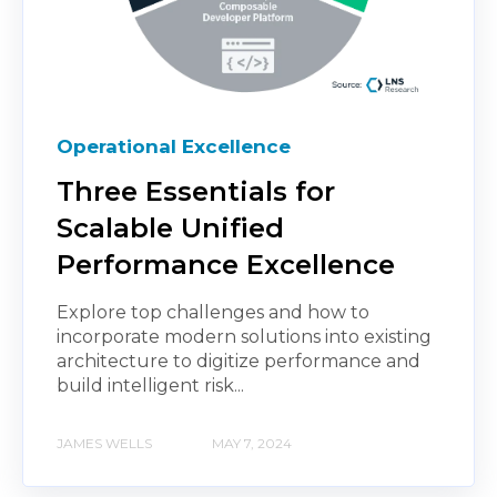
Operational Excellence
Three Essentials for
Scalable Unified
Performance Excellence
Explore top challenges and how to
incorporate modern solutions into existing
architecture to digitize performance and
build intelligent risk...
JAMES WELLS
MAY 7, 2024