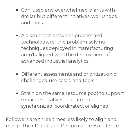
Confused and overwhelmed plants with
similar but different initiatives, workshops,
and tools
A disconnect between process and
technology, i.e., the problem-solving
techniques deployed in manufacturing
aren’t aligned with the deployment of
advanced industrial analytics
Different assessments and prioritization of
challenges, use cases, and tools
Strain on the same resource pool to support
separate initiatives that are not
synchronized, coordinated, or aligned
Followers are three times less likely to align and
merge their Digital and Performance Excellence