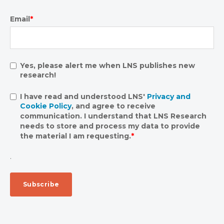
Email
*
Yes, please alert me when LNS publishes new
research!
I have read and understood LNS'
Privacy and
Cookie Policy
, and agree to receive
communication. I understand that LNS Research
needs to store and process my data to provide
the material I am requesting.
*
.