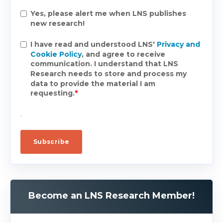
Yes, please alert me when LNS publishes
new research!
I have read and understood LNS'
Privacy and
Cookie Policy
, and agree to receive
communication. I understand that LNS
Research needs to store and process my
data to provide the material I am
requesting.
*
.
Become an LNS Research Member!