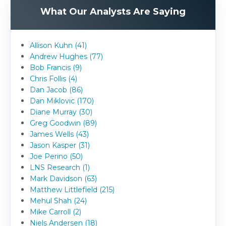
What Our Analysts Are Saying
Allison Kuhn (41)
Andrew Hughes (77)
Bob Francis (9)
Chris Follis (4)
Dan Jacob (86)
Dan Miklovic (170)
Diane Murray (30)
Greg Goodwin (89)
James Wells (43)
Jason Kasper (31)
Joe Perino (50)
LNS Research (1)
Mark Davidson (63)
Matthew Littlefield (215)
Mehul Shah (24)
Mike Carroll (2)
Niels Andersen (18)