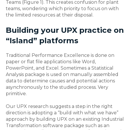
Teams (Figure 1). This creates confusion for plant
teams, wondering which priority to focus on with
the limited resources at their disposal.
Building your UPX practice on
“Island” platforms
Traditional Performance Excellence is done on
paper or flat file applications like Word,
PowerPoint, and Excel. Sometimes a Statistical
Analysis package is used on manually assembled
data to determine causes and potential actions
asynchronously to the studied process. Very
primitive.
Our UPX research suggests a step in the right
direction is adopting a “build with what we have”
approach by building UPX on an existing Industrial
Transformation software package such as an