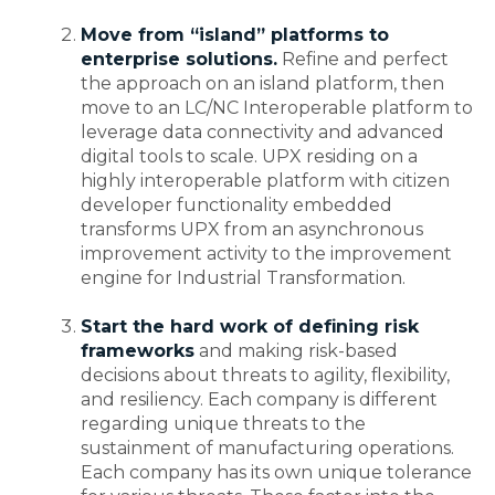
Move from “island” platforms to
enterprise solutions.
Refine and perfect
the approach on an island platform, then
move to an LC/NC Interoperable platform to
leverage data connectivity and advanced
digital tools to scale. UPX residing on a
highly interoperable platform with citizen
developer functionality embedded
transforms UPX from an asynchronous
improvement activity to the improvement
engine for Industrial Transformation.
Start the hard work of defining risk
frameworks
and making risk-based
decisions about threats to agility, flexibility,
and resiliency. Each company is different
regarding unique threats to the
sustainment of manufacturing operations.
Each company has its own unique tolerance