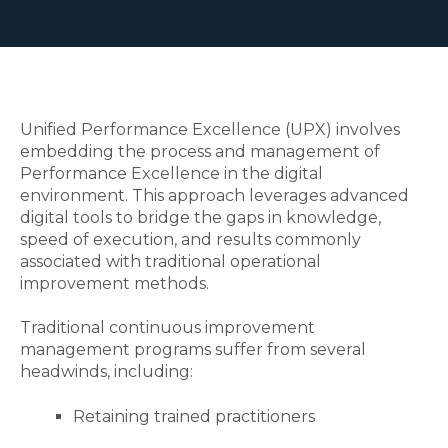
Unified Performance Excellence (UPX) involves
embedding the process and management of
Performance Excellence in the digital
environment. This approach leverages advanced
digital tools to bridge the gaps in knowledge,
speed of execution, and results commonly
associated with traditional operational
improvement methods.
Traditional continuous improvement
management programs suffer from several
headwinds, including:
Retaining trained practitioners