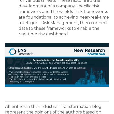
for various threats. These factor into the
development of a company-specific risk
framework and thresholds. Risk frameworks
are foundational to achieving near-real-time
Intelligent Risk Management, then connect
data to these frameworks to enable the
real-time risk dashboard.
All entries in this Industrial Transformation blog
represent the opinions of the authors based on