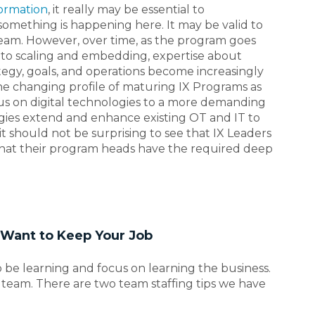
formation
, it really may be essential to
mething is happening here. It may be valid to
team. However, over time, as the program goes
 to scaling and embedding, expertise about
tegy, goals, and operations become increasingly
he changing profile of maturing IX Programs as
cus on digital technologies to a more demanding
gies extend and enhance existing OT and IT to
t should not be surprising to see that IX Leaders
that their program heads have the required deep
d Want to Keep Your Job
o be learning and focus on learning the business.
 team. There are two team staffing tips we have