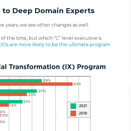
” to Deep Domain Experts
e years, we see other changes as well.
of the time, b
ut which “C” level executive is
CIOs are more likely to be the ultimate program