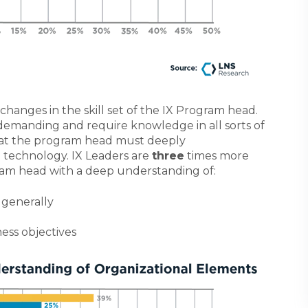
changes in the skill set of the IX Program head.
 demanding and require knowledge in all sorts of
that the program head must deeply
 technology.
IX Leaders are
three
times more
ram head with a deep understanding of:
 generally
ess objectives