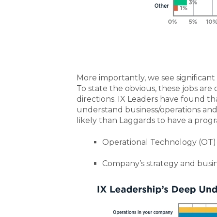
More importantly, we see significant 
To state the obvious, these jobs are
directions. IX Leaders have found 
understand business/operations and
likely than Laggards to have a prog
Operational Technology (OT)
Company’s strategy and busin