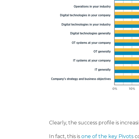
Clearly, the success profile is incre
In fact, this is
one of the key Pivots
co