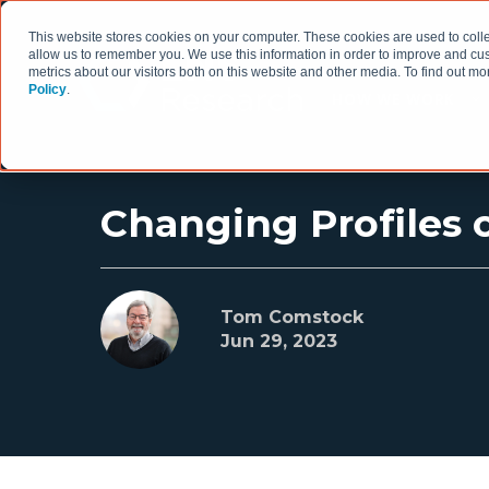
This website stores cookies on your computer. These cookies are used to colle
allow us to remember you. We use this information in order to improve and cu
metrics about our visitors both on this website and other media. To find out 
Policy
.
HOW WE WORK
Changing Profiles o
Tom Comstock
Jun 29, 2023