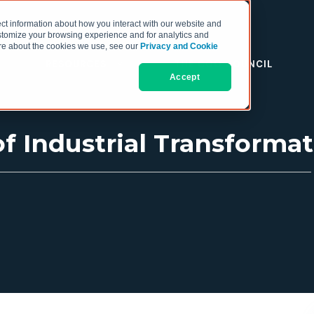
ct information about how you interact with our website and
stomize your browsing experience and for analytics and
more about the cookies we use, see our
Privacy and Cookie
RESOURCES
THE COO COUNCIL
Accept
f Industrial Transformat