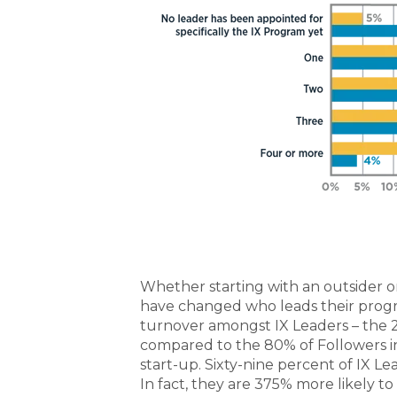
Whether starting with an outsider or
have changed who leads their progra
turnover amongst IX Leaders – the 
compared to the 80% of Followers in 
start-up.
Sixty-nine percent of IX Le
In fact, they are 375% more likely to