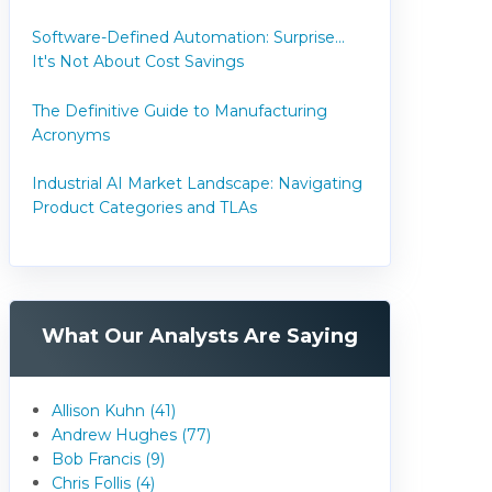
Software-Defined Automation: Surprise...
It's Not About Cost Savings
The Definitive Guide to Manufacturing
Acronyms
Industrial AI Market Landscape: Navigating
Product Categories and TLAs
What Our Analysts Are Saying
Allison Kuhn (41)
Andrew Hughes (77)
Bob Francis (9)
Chris Follis (4)