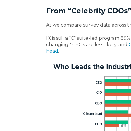
From “Celebrity CDOs
As we compare survey data across th
IX is still a “C” suite-led program
89% 
changing? CEOs are less
likely,
and
head
.