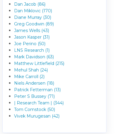
Dan Jacob (86)
Dan Miklovic (170)
Diane Murray (30)
Greg Goodwin (89)
James Wells (43)
Jason Kasper (31)
Joe Perino (50)
LNS Research (1)
Mark Davidson (63)
Matthew Littlefield (215)
Mehul Shah (24)
Mike Carroll (2)
Niels Andersen (18)
Patrick Fetterman (13)
Peter S Bussey (71)
| Research Team | (344)
Tom Comstock (50)
Vivek Murugesan (42)