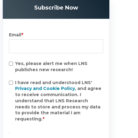
Subscribe Now
Email
*
Yes, please alert me when LNS
publishes new research!
I have read and understood LNS'
Privacy and Cookie Policy
, and agree
to receive communication. I
understand that LNS Research
needs to store and process my data
to provide the material I am
requesting.
*
.