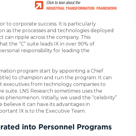
or to corporate success. It is particularly
ion as the processes and technologies deployed
t can ripple across the company. This
at the “C” suite leads IX in over 90% of
ersonal responsibility for leading the
rmation program start by appointing a Chief
 title) to champion and run the program. It can
nt executives from technology companies to
tive suite. LNS Research sometimes uses the
is phenomenon. Initially, we used the “celebrity”
 believe it can have its advantages in
portant IX is to the Executive Team.