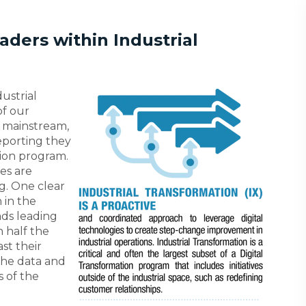
ders within Industrial
ustrial
of our
 mainstream,
eporting they
tion program.
es are
g. One clear
 in the
ads leading
 half the
st their
the data and
s of the