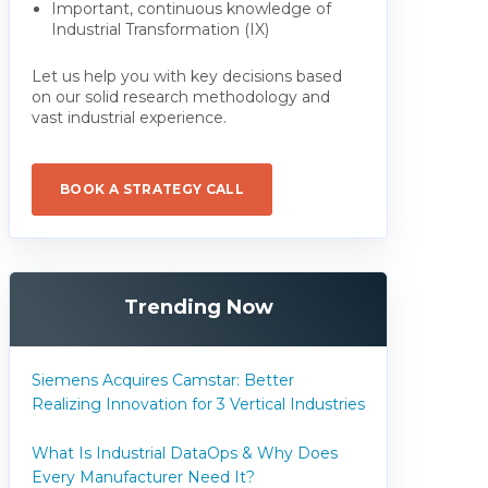
Important, continuous knowledge of
Industrial Transformation (IX)
Let us help you with key decisions based
on our solid research methodology and
vast industrial experience.
BOOK A STRATEGY CALL
Trending Now
Siemens Acquires Camstar: Better
Realizing Innovation for 3 Vertical Industries
What Is Industrial DataOps & Why Does
Every Manufacturer Need It?