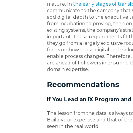
mature.
In the early stages of trans
communicate to the company that so
add digital depth to the executive 
from incubation to proving, then on
existing systems, the company’s stra
important. These requirements fit t
they go from a largely exclusive fo
focus on how those digital technolo
enable process changes. Therefore, i
are ahead of Followers in ensuring 
domain expertise.
Recommendations
If You Lead an IX Program an
The lesson from the data is always t
Build your expertise and that of the
seen in the real world.