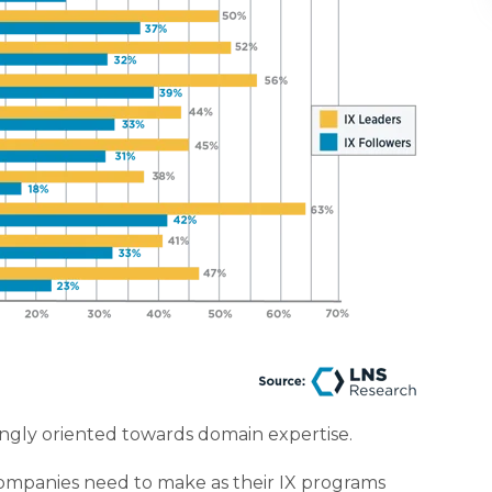
asingly oriented towards domain expertise.
mpanies need to make as their IX programs