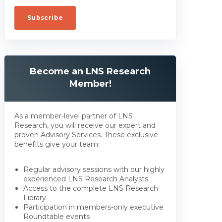
Become an LNS Research
Member!
As a member-level partner of LNS
Research, you will receive our expert and
proven Advisory Services. These exclusive
benefits give your team:
Regular advisory sessions with our highly
experienced LNS Research Analysts
Access to the complete LNS Research
Library
Participation in members-only executive
Roundtable events