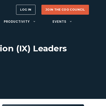
LOG IN
JOIN THE COO COUNCIL
PRODUCTIVITY
EVENTS
ion (IX) Leaders