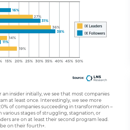
 an insider initially, we see that most companies
m at least once. Interestingly, we see more
20% of companies succeeding in transformation –
various stages of struggling, stagnation, or
aders are on at least their second program lead.
 be on their fourth+.