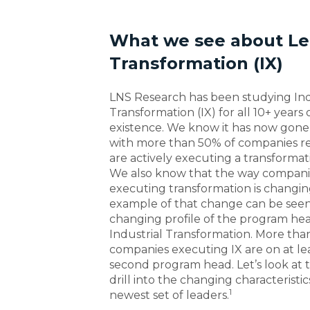
What we see about Lea
Transformation (IX)
LNS Research has been studying Ind
Transformation (IX) for all 10+ years 
existence. We know it has now gone
with more than 50% of companies r
are actively executing a transforma
We also know that the way compani
executing transformation is changin
example of that change can be seen
changing profile of the program he
Industrial Transformation. More than
companies executing IX are on at lea
second program head. Let’s look at 
drill into the changing characteristic
1
newest set of leaders.