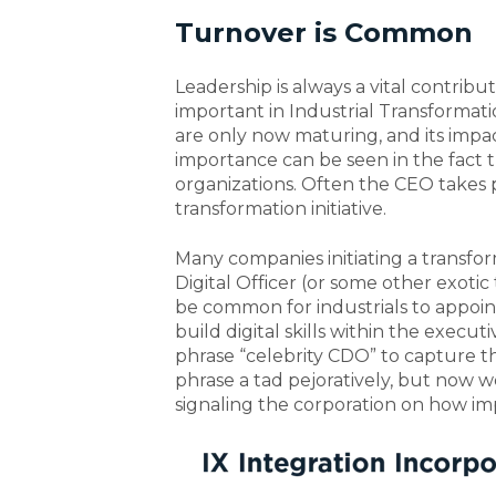
Turnover is Common
Leadership is always a vital contribut
important in Industrial Transformat
are only now maturing, and its impac
importance can be seen in the fact th
organizations. Often the CEO takes p
transformation initiative.
Many companies initiating a transfo
Digital Officer (or some other exotic
be common for industrials to appoi
build digital skills within the execu
phrase “celebrity CDO” to capture th
phrase a tad pejoratively, but now we
signaling the corporation on how im