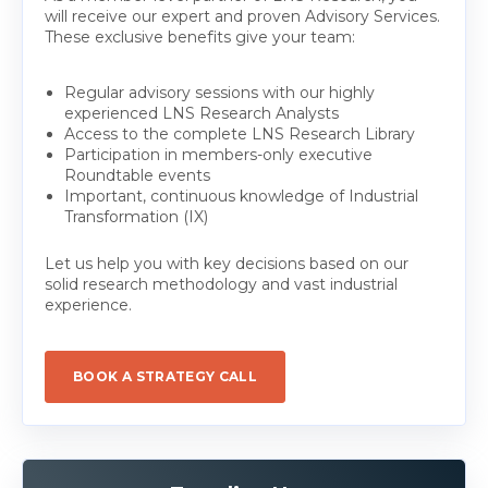
will receive our expert and proven Advisory Services.
These exclusive benefits give your team:
Regular advisory sessions with our highly
experienced LNS Research Analysts
Access to the complete LNS Research Library
Participation in members-only executive
Roundtable events
Important, continuous knowledge of Industrial
Transformation (IX)
Let us help you with key decisions based on our
solid research methodology and vast industrial
experience.
BOOK A STRATEGY CALL