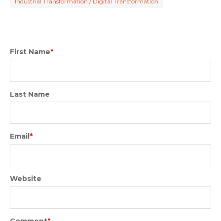
Industrial Transformation / Digital Transformation
First Name
*
Last Name
Email
*
Website
Comment
*