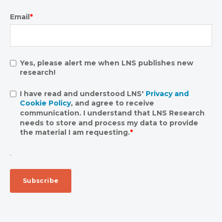
Email
*
Yes, please alert me when LNS publishes new
research!
I have read and understood LNS'
Privacy and
Cookie Policy
, and agree to receive
communication. I understand that LNS Research
needs to store and process my data to provide
the material I am requesting.
*
.