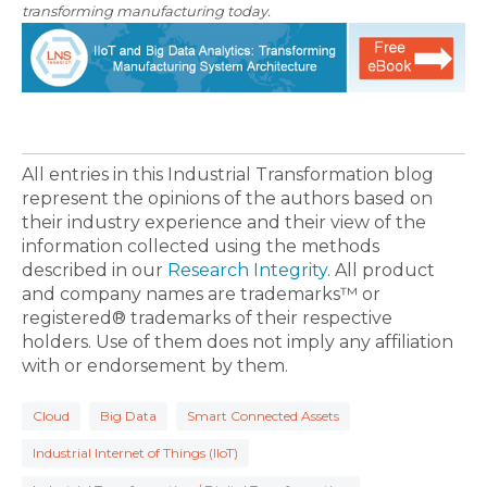
transforming manufacturing today.
All entries in this Industrial Transformation blog
represent the opinions of the authors based on
their industry experience and their view of the
information collected using the methods
described in our
Research Integrity
. All product
and company names are trademarks™ or
registered® trademarks of their respective
holders. Use of them does not imply any affiliation
with or endorsement by them.
Cloud
Big Data
Smart Connected Assets
Industrial Internet of Things (IIoT)