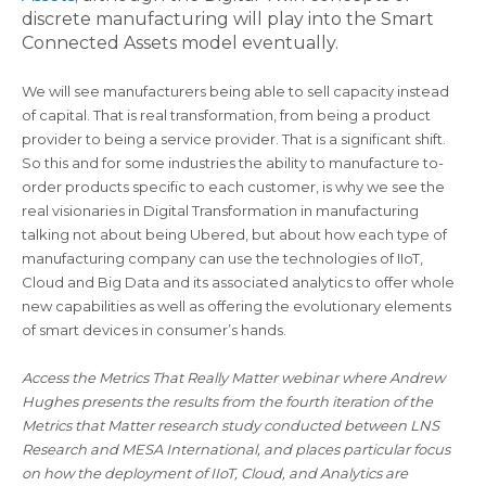
discrete manufacturing will play into the Smart
Connected Assets model eventually.
We will see manufacturers being able to sell capacity instead
of capital. That is real transformation, from being a product
provider to being a service provider. That is a significant shift.
So this and for some industries the ability to manufacture to-
order products specific to each customer, is why we see the
real visionaries in Digital Transformation in manufacturing
talking not about being Ubered, but about how each type of
manufacturing company can use the technologies of IIoT,
Cloud and Big Data and its associated analytics to offer whole
new capabilities as well as offering the evolutionary elements
of smart devices in consumer’s hands.
Access the Metrics That Really Matter webinar where Andrew
Hughes presents the results from the fourth iteration of the
Metrics that Matter research study conducted between LNS
Research and MESA International, and places particular focus
on how the deployment of IIoT, Cloud, and Analytics are