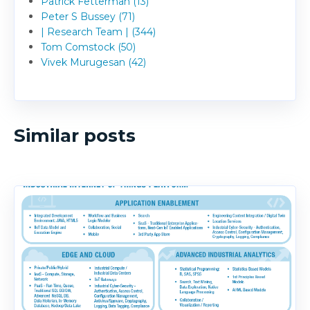
Patrick Fetterman (13)
Peter S Bussey (71)
| Research Team | (344)
Tom Comstock (50)
Vivek Murugesan (42)
Similar posts