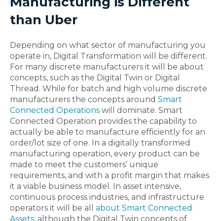
Manufacturing is Different
than Uber
Depending on what sector of manufacturing you
operate in, Digital Transformation will be different.
For many discrete manufacturers it will be about
concepts, such as the Digital Twin or Digital
Thread. While for batch and high volume discrete
manufacturers the concepts around
Smart
Connected Operations
will dominate. Smart
Connected Operation provides the capability to
actually be able to manufacture efficiently for an
order/lot size of one. In a digitally transformed
manufacturing operation, every product can be
made to meet the customers’ unique
requirements, and with a profit margin that makes
it a viable business model. In asset intensive,
continuous process industries, and infrastructure
operators it will be all
about Smart Connected
Assets
; although the Digital Twin concepts of