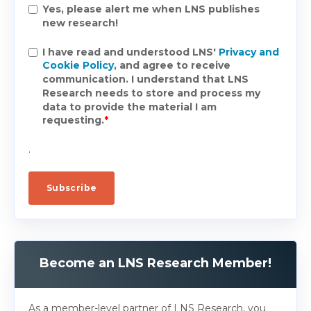
Yes, please alert me when LNS publishes
new research!
I have read and understood LNS'
Privacy and
Cookie Policy
, and agree to receive
communication. I understand that LNS
Research needs to store and process my
data to provide the material I am
requesting.
*
.
Become an LNS Research Member!
As a member-level partner of LNS Research, you