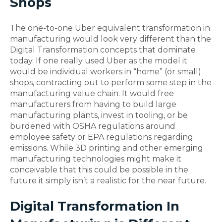
Shops
The one-to-one Uber equivalent transformation in
manufacturing would look very different than the
Digital Transformation concepts that dominate
today. If one really used Uber as the model it
would be individual workers in “home” (or small)
shops, contracting out to perform some step in the
manufacturing value chain. It would free
manufacturers from having to build large
manufacturing plants, invest in tooling, or be
burdened with OSHA regulations around
employee safety or EPA regulations regarding
emissions. While 3D printing and other emerging
manufacturing technologies might make it
conceivable that this could be possible in the
future it simply isn’t a realistic for the near future.
Digital Transformation In