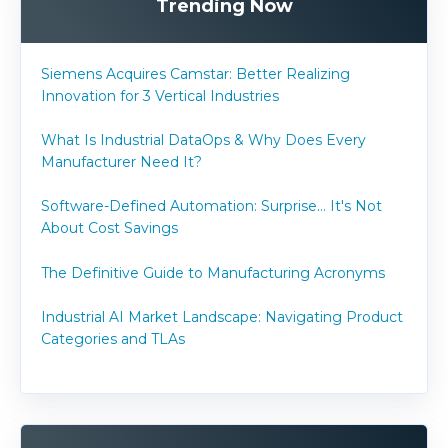
Trending Now
Siemens Acquires Camstar: Better Realizing
Innovation for 3 Vertical Industries
What Is Industrial DataOps & Why Does Every
Manufacturer Need It?
Software-Defined Automation: Surprise... It's Not
About Cost Savings
The Definitive Guide to Manufacturing Acronyms
Industrial AI Market Landscape: Navigating Product
Categories and TLAs