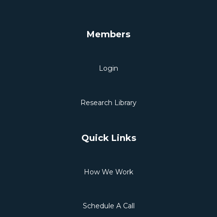
Members
Login
Research Library
Quick Links
How We Work
Schedule A Call