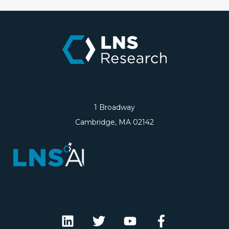
1 Broadway
Cambridge, MA 02142