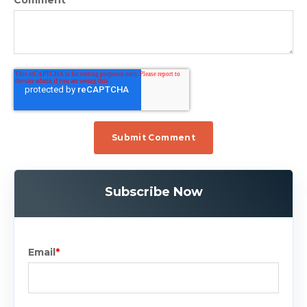
Subscribe Now
Email
*