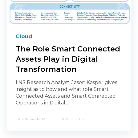
Cloud
The Role Smart Connected
Assets Play in Digital
Transformation
LNS Research Analyst, Jason Kasper gives
insight as to how and what role Smart
Connected Assets and Smart Connected
Operations in Digital...
JASON KASPER
AUG 3, 2016