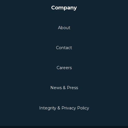
Company
About
Contact
Careers
News & Press
Integrity & Privacy Policy