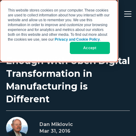
This website stores cookies on your computer. These cookies
are used to collect information about how you interact with our
website and allow us to remember you. We use this
information in order to improve and customize your browsing
experience and for analytics and metrics about our visitors
both on this website and other media. To find out more about
the cookies we use, see our
Privacy and Cookie Policy
.
Accept
Enough with Uber: Digital
Transformation in
Manufacturing is
Different
Dan Miklovic
Mar 31, 2016