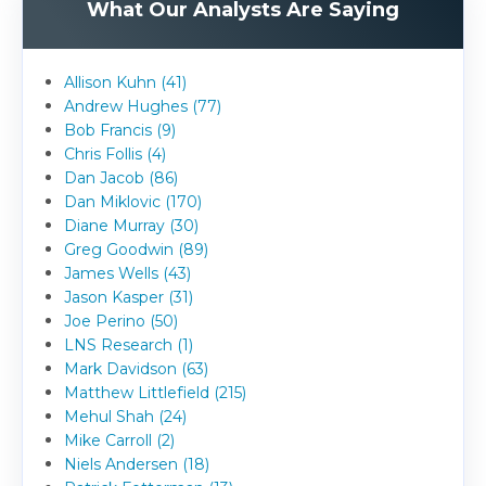
What Our Analysts Are Saying
Allison Kuhn (41)
Andrew Hughes (77)
Bob Francis (9)
Chris Follis (4)
Dan Jacob (86)
Dan Miklovic (170)
Diane Murray (30)
Greg Goodwin (89)
James Wells (43)
Jason Kasper (31)
Joe Perino (50)
LNS Research (1)
Mark Davidson (63)
Matthew Littlefield (215)
Mehul Shah (24)
Mike Carroll (2)
Niels Andersen (18)