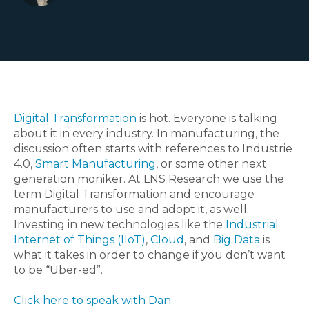
Digital Transformation
is hot. Everyone is talking
about it in every industry. In manufacturing, the
discussion often starts with references to Industrie
4.0,
Smart Manufacturing
, or some other next
generation moniker. At LNS Research we use the
term Digital Transformation and encourage
manufacturers to use and adopt it, as well.
Investing in new technologies like the
Industrial
Internet of Things (IIoT)
,
Cloud
, and
Big Data
is
what it takes in order to change if you don’t want
to be “Uber-ed”.
Click here to speak with Dan