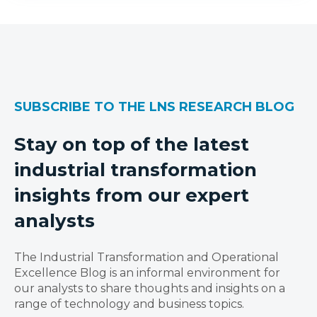
SUBSCRIBE TO THE LNS RESEARCH BLOG
Stay on top of the latest
industrial transformation
insights from our expert
analysts
The Industrial Transformation and Operational
Excellence Blog is an informal environment for
our analysts to share thoughts and insights on a
range of technology and business topics.