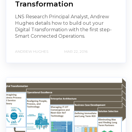
Transformation
LNS Research Principal Analyst, Andrew
Hughes details how to build out your
Digital Transformation with the first step-
Smart Connected Operations.
ANDREW HUGHES
MAR 22, 2016