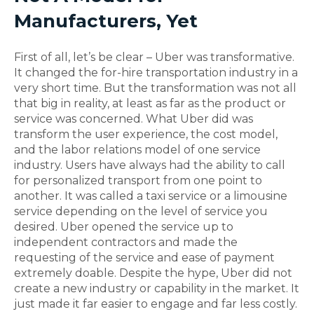
Manufacturers, Yet
First of all, let’s be clear – Uber was transformative.
It changed the for-hire transportation industry in a
very short time. But the transformation was not all
that big in reality, at least as far as the product or
service was concerned. What Uber did was
transform the user experience, the cost model,
and the labor relations model of one service
industry. Users have always had the ability to call
for personalized transport from one point to
another. It was called a taxi service or a limousine
service depending on the level of service you
desired. Uber opened the service up to
independent contractors and made the
requesting of the service and ease of payment
extremely doable. Despite the hype, Uber did not
create a new industry or capability in the market. It
just made it far easier to engage and far less costly.