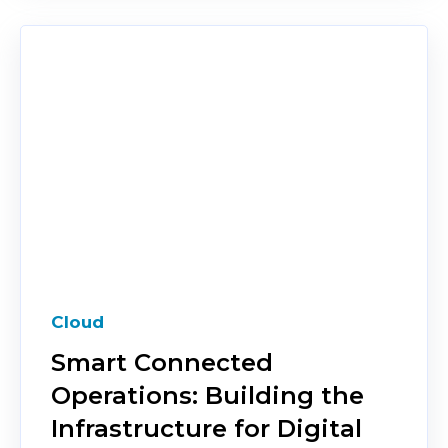
Cloud
Smart Connected
Operations: Building the
Infrastructure for Digital