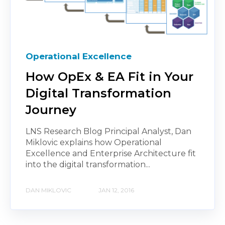
Operational Excellence
How OpEx & EA Fit in Your
Digital Transformation
Journey
LNS Research Blog Principal Analyst, Dan
Miklovic explains how Operational
Excellence and Enterprise Architecture fit
into the digital transformation...
DAN MIKLOVIC
JAN 12, 2016