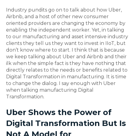
Industry pundits go on to talk about how Uber,
Airbnb, and a host of other new consumer
oriented providers are changing the economy by
enabling the independent worker. Yet, in talking
to our manufacturing and asset intensive industry
clients they tell us they want to invest in IIoT, but
don’t know where to start. I think that is because
we keep talking about Uber and Airbnb and their
ilk when the simple fact is they have nothing that
directly relates to the needs or benefits related to
Digital Transformation in manufacturing. It is time
to change the dialog. I say enough with Uber
when talking manufacturing Digital
Transformation.
Uber Shows the Power of
Digital Transformation But Is
Not A Model for