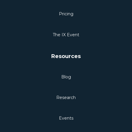
Pricing
The IX Event
Resources
Blog
Research
Events