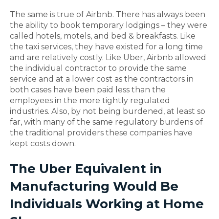
The same is true of Airbnb. There has always been
the ability to book temporary lodgings – they were
called hotels, motels, and bed & breakfasts. Like
the taxi services, they have existed for a long time
and are relatively costly. Like Uber, Airbnb allowed
the individual contractor to provide the same
service and at a lower cost as the contractors in
both cases have been paid less than the
employees in the more tightly regulated
industries. Also, by not being burdened, at least so
far, with many of the same regulatory burdens of
the traditional providers these companies have
kept costs down.
The Uber Equivalent in
Manufacturing Would Be
Individuals Working at Home