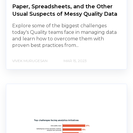
Paper, Spreadsheets, and the Other
Usual Suspects of Messy Quality Data
Explore some of the biggest challenges
today's Quality teams face in managing data
and learn how to overcome them with
proven best practices from...
VIVEK MURUGESAN
MAR 15, 2023