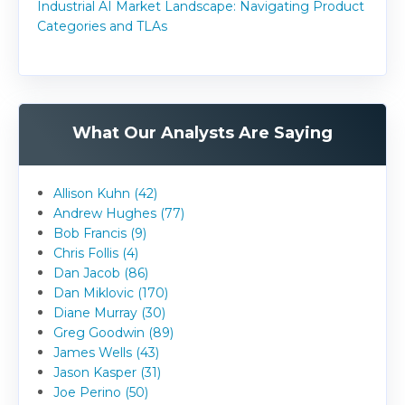
Industrial AI Market Landscape: Navigating Product
Categories and TLAs
What Our Analysts Are Saying
Allison Kuhn (42)
Andrew Hughes (77)
Bob Francis (9)
Chris Follis (4)
Dan Jacob (86)
Dan Miklovic (170)
Diane Murray (30)
Greg Goodwin (89)
James Wells (43)
Jason Kasper (31)
Joe Perino (50)