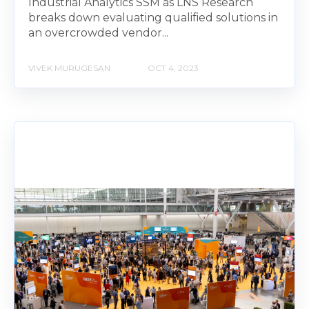
Industrial Analytics SSM as LNS Research
breaks down evaluating qualified solutions in
an overcrowded vendor...
VIVEK MURUGESAN
OCT 4, 2023