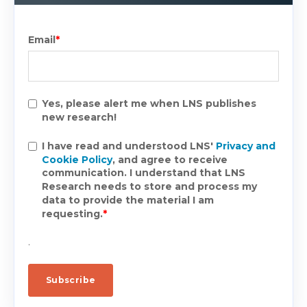
Email
*
Yes, please alert me when LNS publishes
new research!
I have read and understood LNS'
Privacy and
Cookie Policy
, and agree to receive
communication. I understand that LNS
Research needs to store and process my
data to provide the material I am
requesting.
*
.