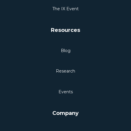
The IX Event
Resources
Blog
Research
Events
Company