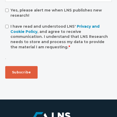
Yes, please alert me when LNS publishes new
research!
I have read and understood LNS'
Privacy and
Cookie Policy
, and agree to receive
communication. I understand that LNS Research
needs to store and process my data to provide
the material I am requesting.
*
.