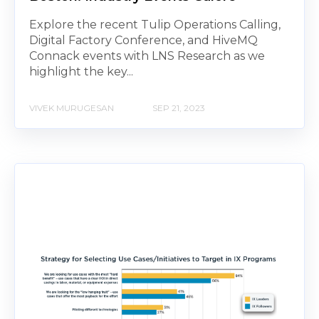
Explore the recent Tulip Operations Calling,
Digital Factory Conference, and HiveMQ
Connack events with LNS Research as we
highlight the key...
VIVEK MURUGESAN
SEP 21, 2023