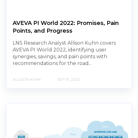
AVEVA PI World 2022: Promises, Pain
Points, and Progress
LNS Research Analyst Allison Kuhn covers
AVEVA PI World 2022, identifying user
synergies, savings, and pain points with
recommendations for the road...
ALLISON KUHN
SEP 13, 2022