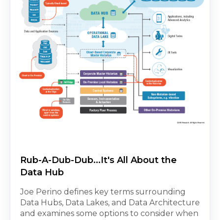
Rub-A-Dub-Dub...It's All About the
Data Hub
Joe Perino defines key terms surrounding
Data Hubs, Data Lakes, and Data Architecture
and examines some options to consider when