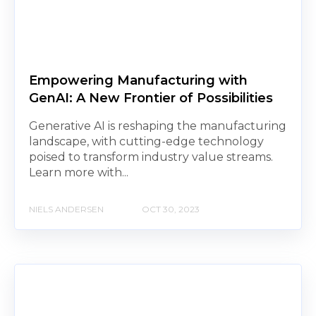
Empowering Manufacturing with
GenAI: A New Frontier of Possibilities
Generative AI is reshaping the manufacturing
landscape, with cutting-edge technology
poised to transform industry value streams.
Learn more with...
NIELS ANDERSEN
OCT 30, 2023