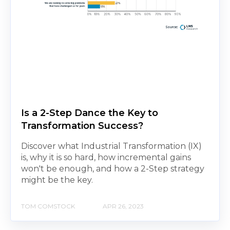
Is a 2-Step Dance the Key to
Transformation Success?
Discover what Industrial Transformation (IX)
is, why it is so hard, how incremental gains
won't be enough, and how a 2-Step strategy
might be the key.
TOM COMSTOCK
APR 26, 2023