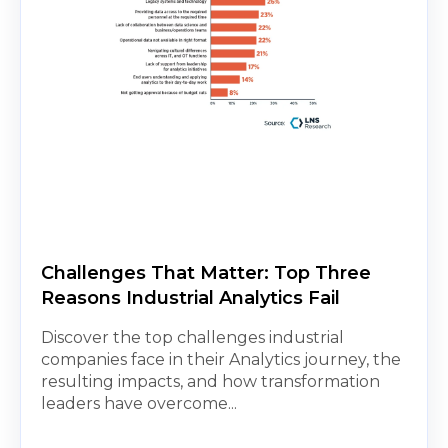
Challenges That Matter: Top Three
Reasons Industrial Analytics Fail
Discover the top challenges industrial
companies face in their Analytics journey, the
resulting impacts, and how transformation
leaders have overcome...