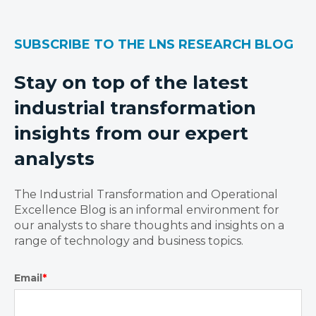
SUBSCRIBE TO THE LNS RESEARCH BLOG
Stay on top of the latest
industrial transformation
insights from our expert
analysts
The Industrial Transformation and Operational
Excellence Blog is an informal environment for
our analysts to share thoughts and insights on a
range of technology and business topics.
Email
*