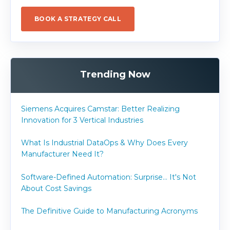
BOOK A STRATEGY CALL
Trending Now
Siemens Acquires Camstar: Better Realizing
Innovation for 3 Vertical Industries
What Is Industrial DataOps & Why Does Every
Manufacturer Need It?
Software-Defined Automation: Surprise... It's Not
About Cost Savings
The Definitive Guide to Manufacturing Acronyms