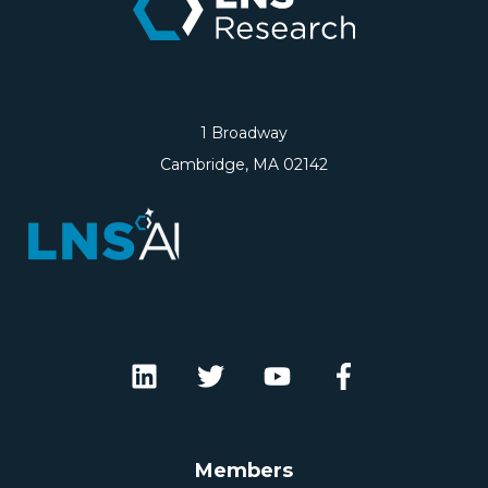
1 Broadway
Cambridge, MA 02142
Members