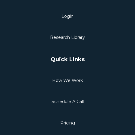
Login
Research Library
Quick Links
How We Work
Schedule A Call
Pricing