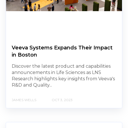
Veeva Systems Expands Their Impact
in Boston
Discover the latest product and capabilities
announcements in Life Sciences as LNS
Research highlights key insights from Veeva's
R&D and Quality...
JAMES WELLS
OCT 3, 2023