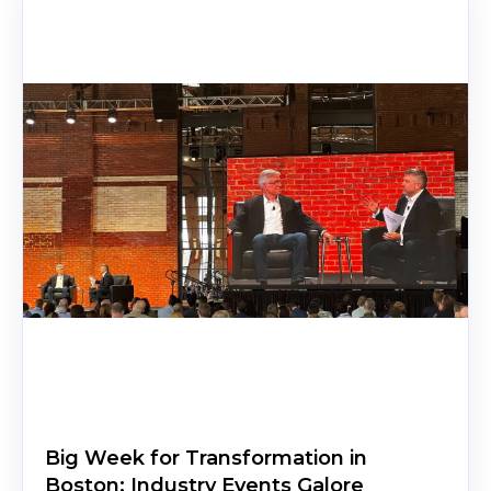
Big Week for Transformation in
Boston: Industry Events Galore