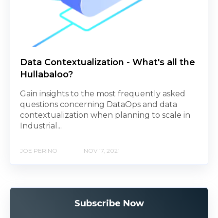
Data Contextualization - What's all the
Hullabaloo?
Gain insights to the most frequently asked
questions concerning DataOps and data
contextualization when planning to scale in
Industrial...
JOE PERINO
NOV 17, 2021
Subscribe Now