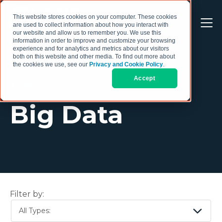
This website stores cookies on your computer. These cookies
are used to collect information about how you interact with
our website and allow us to remember you. We use this
information in order to improve and customize your browsing
experience and for analytics and metrics about our visitors
both on this website and other media. To find out more about
the cookies we use, see our
Privacy and Cookie Policy
.
Accept
TOPIC
Big Data
Filter by:
All Types: