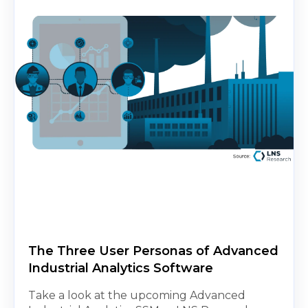
The Three User Personas of Advanced
Industrial Analytics Software
Take a look at the upcoming Advanced