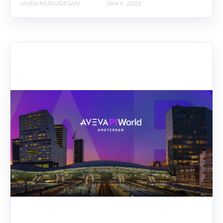
VIVEK MURUGESAN
JAN 9, 2023