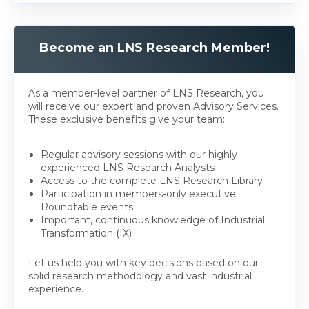
Become an LNS Research Member!
As a member-level partner of LNS Research, you
will receive our expert and proven Advisory Services.
These exclusive benefits give your team:
Regular advisory sessions with our highly
experienced LNS Research Analysts
Access to the complete LNS Research Library
Participation in members-only executive
Roundtable events
Important, continuous knowledge of Industrial
Transformation (IX)
Let us help you with key decisions based on our
solid research methodology and vast industrial
experience.