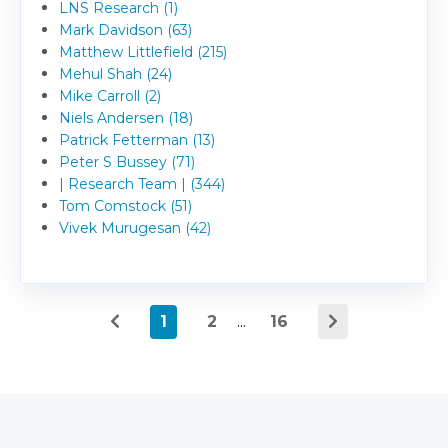
LNS Research (1)
Mark Davidson (63)
Matthew Littlefield (215)
Mehul Shah (24)
Mike Carroll (2)
Niels Andersen (18)
Patrick Fetterman (13)
Peter S Bussey (71)
| Research Team | (344)
Tom Comstock (51)
Vivek Murugesan (42)
1
2
...
16