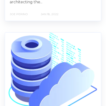
architecting the...
JOE PERINO
JAN 18, 2022