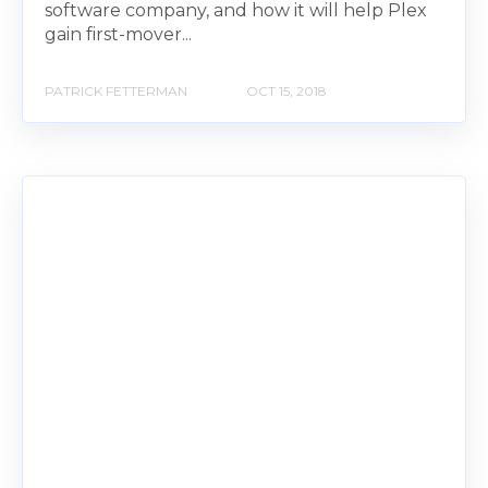
software company, and how it will help Plex
gain first-mover...
PATRICK FETTERMAN
OCT 15, 2018