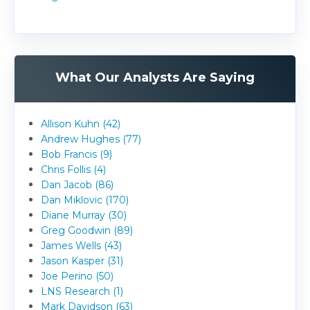
What Our Analysts Are Saying
Allison Kuhn (42)
Andrew Hughes (77)
Bob Francis (9)
Chris Follis (4)
Dan Jacob (86)
Dan Miklovic (170)
Diane Murray (30)
Greg Goodwin (89)
James Wells (43)
Jason Kasper (31)
Joe Perino (50)
LNS Research (1)
Mark Davidson (63)