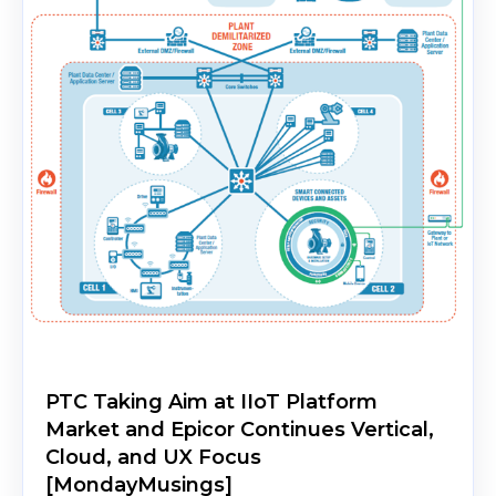
PTC Taking Aim at IIoT Platform
Market and Epicor Continues Vertical,
Cloud, and UX Focus
[MondayMusings]