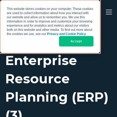
This website stores cookies on your computer. These cookies
are used to collect information about how you interact with
our website and allow us to remember you. We use this
information in order to improve and customize your browsing
experience and for analytics and metrics about our visitors
both on this website and other media. To find out more about
the cookies we use, see our
Privacy and Cookie Policy
.
Accept
TOPIC
Enterprise
Resource
Planning (ERP)
(3)