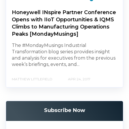
Honeywell INspire Partner Conference
Opens with IIoT Opportunities & IQMS
Climbs to Manufacturing Operations
Peaks [MondayMusings]
The #MondayMusings Industrial
Transformation blog series provides insight
and analysis for executives from the previous
week’s briefings, events, and...
MATTHEW LITTLEFIELD
APR 24, 2017
Subscribe Now