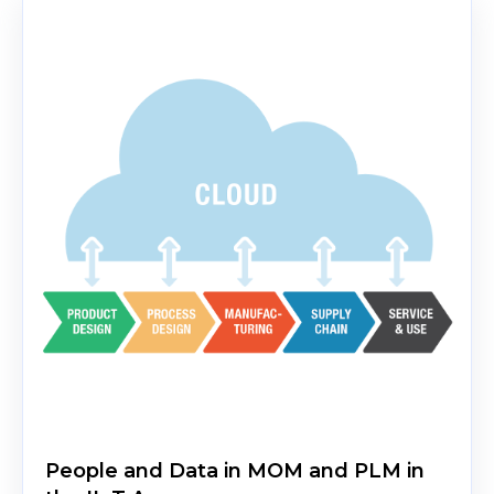
People and Data in MOM and PLM in