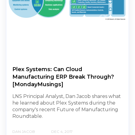
Plex Systems: Can Cloud
Manufacturing ERP Break Through?
[MondayMusings]
LNS Principal Analyst, Dan Jacob shares what
he learned about Plex Systems during the
company's recent Future of Manufacturing
Roundtable.
DAN JACOB
DEC 4, 2017