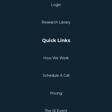
Login
Research Library
Quick Links
How We Work
Schedule A Call
Pricing
The IX Event