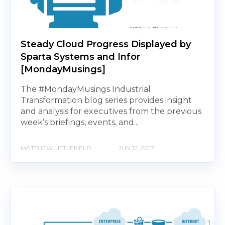
Steady Cloud Progress Displayed by
Sparta Systems and Infor
[MondayMusings]
The #MondayMusings Industrial
Transformation blog series provides insight
and analysis for executives from the previous
week’s briefings, events, and...
MATTHEW LITTLEFIELD
JUN 12, 2017