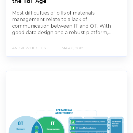
the IIoT Age
Most difficulties of bills of materials
management relate to a lack of
communication between IT and OT. With
good data design and a robust platform,...
ANDREW HUGHES
MAR 6, 2018