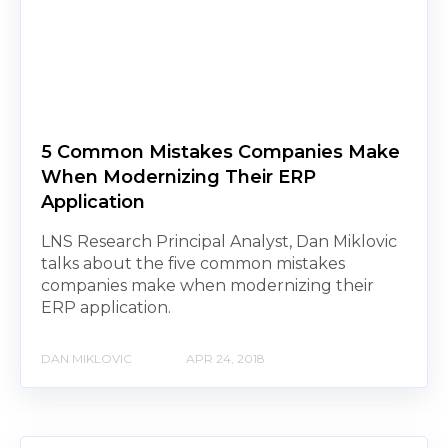
5 Common Mistakes Companies Make
When Modernizing Their ERP
Application
LNS Research Principal Analyst, Dan Miklovic
talks about the five common mistakes
companies make when modernizing their
ERP application.
DAN MIKLOVIC
APR 24, 2018