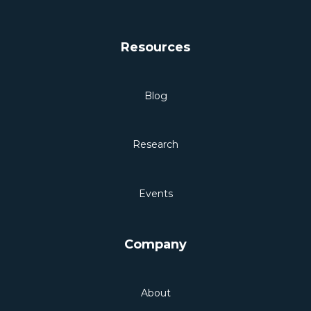
Resources
Blog
Research
Events
Company
About