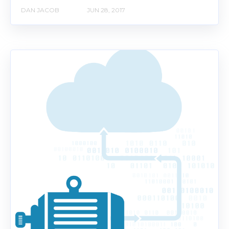
DAN JACOB
JUN 28, 2017