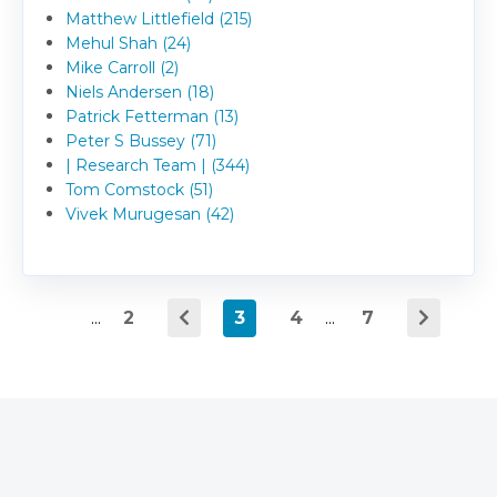
Matthew Littlefield (215)
Mehul Shah (24)
Mike Carroll (2)
Niels Andersen (18)
Patrick Fetterman (13)
Peter S Bussey (71)
| Research Team | (344)
Tom Comstock (51)
Vivek Murugesan (42)
...
2
3
4
...
7