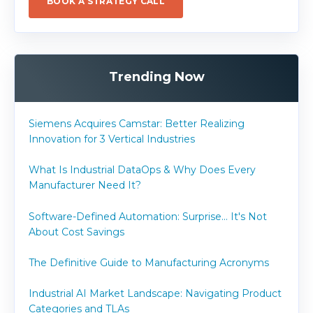
BOOK A STRATEGY CALL
Trending Now
Siemens Acquires Camstar: Better Realizing
Innovation for 3 Vertical Industries
What Is Industrial DataOps & Why Does Every
Manufacturer Need It?
Software-Defined Automation: Surprise... It's Not
About Cost Savings
The Definitive Guide to Manufacturing Acronyms
Industrial AI Market Landscape: Navigating Product
Categories and TLAs