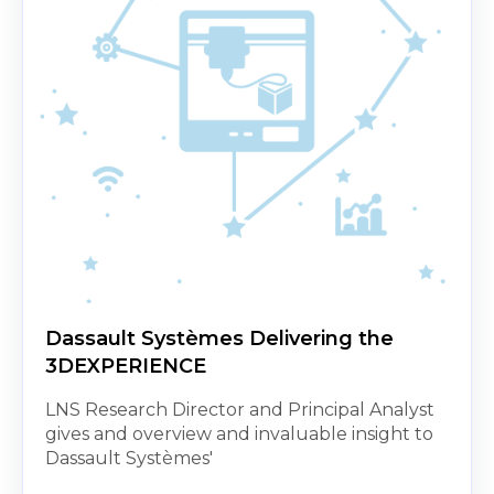
Dassault Systèmes Delivering the
3DEXPERIENCE
LNS Research Director and Principal Analyst
gives and overview and invaluable insight to
Dassault Systèmes'