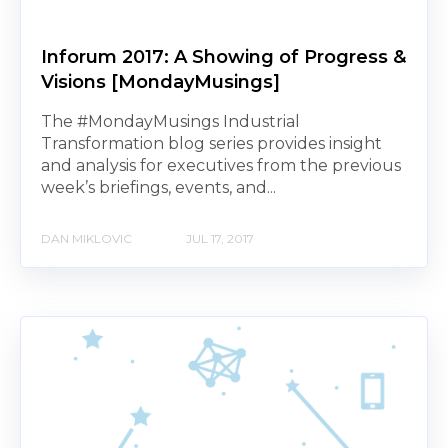
Inforum 2017: A Showing of Progress &
Visions [MondayMusings]
The #MondayMusings Industrial
Transformation blog series provides insight
and analysis for executives from the previous
week’s briefings, events, and...
DAN MIKLOVIC
JUL 17, 2017