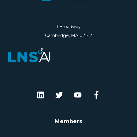
1 Broadway
Cambridge, MA 02142
Members