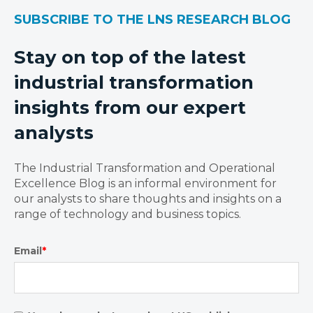
SUBSCRIBE TO THE LNS RESEARCH BLOG
Stay on top of the latest
industrial transformation
insights from our expert
analysts
The Industrial Transformation and Operational
Excellence Blog is an informal environment for
our analysts to share thoughts and insights on a
range of technology and business topics.
Email
*