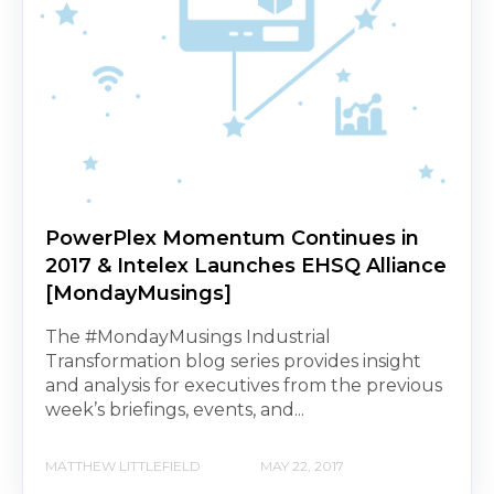
PowerPlex Momentum Continues in
2017 & Intelex Launches EHSQ Alliance
[MondayMusings]
The #MondayMusings Industrial
Transformation blog series provides insight
and analysis for executives from the previous
week’s briefings, events, and...
MATTHEW LITTLEFIELD
MAY 22, 2017