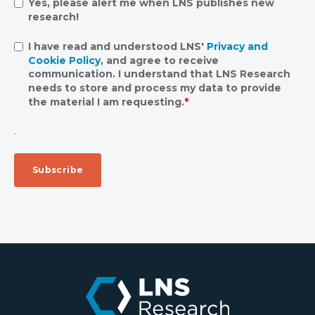
Yes, please alert me when LNS publishes new
research!
I have read and understood LNS'
Privacy and
Cookie Policy
, and agree to receive
communication. I understand that LNS Research
needs to store and process my data to provide
the material I am requesting.
*
.