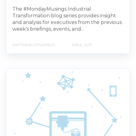
The #MondayMusings Industrial
Transformation blog series provides insight
and analysis for executives from the previous
week’s briefings, events, and...
MATTHEW LITTLEFIELD
JUN 6, 2017