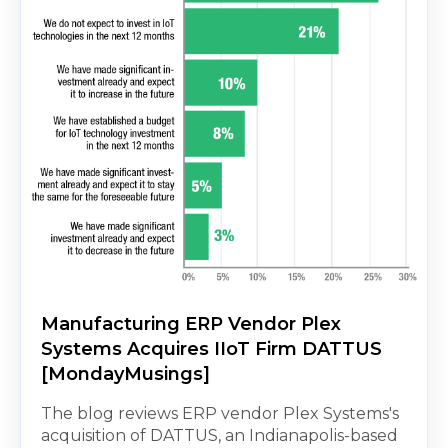
Manufacturing ERP Vendor Plex
Systems Acquires IIoT Firm DATTUS
[MondayMusings]
The blog reviews ERP vendor Plex Systems's
acquisition of DATTUS, an Indianapolis-based