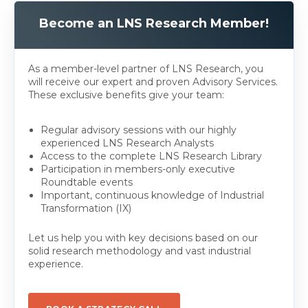
Become an LNS Research Member!
As a member-level partner of LNS Research, you
will receive our expert and proven Advisory Services.
These exclusive benefits give your team:
Regular advisory sessions with our highly
experienced LNS Research Analysts
Access to the complete LNS Research Library
Participation in members-only executive
Roundtable events
Important, continuous knowledge of Industrial
Transformation (IX)
Let us help you with key decisions based on our
solid research methodology and vast industrial
experience.