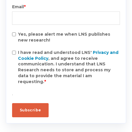
Email
*
Yes, please alert me when LNS publishes
new research!
I have read and understood LNS'
Privacy and
Cookie Policy
, and agree to receive
communication. I understand that LNS
Research needs to store and process my
data to provide the material I am
requesting.
*
.