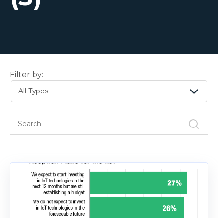
Filter by:
All Types: