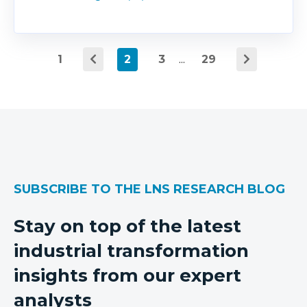
1
2
3
...
29
SUBSCRIBE TO THE LNS RESEARCH BLOG
Stay on top of the latest
industrial transformation
insights from our expert
analysts