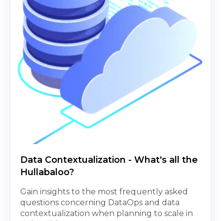
Data Contextualization - What's all the
Hullabaloo?
Gain insights to the most frequently asked
questions concerning DataOps and data
contextualization when planning to scale in