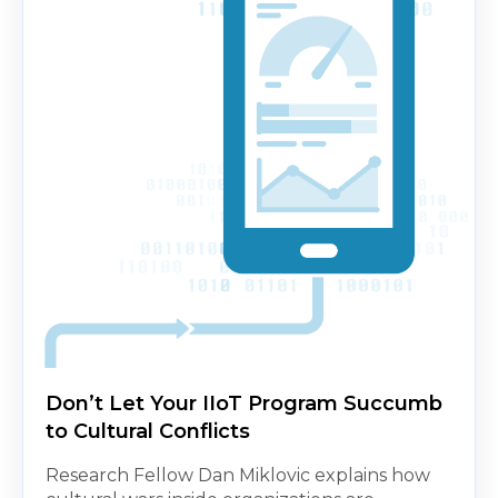
Don’t Let Your IIoT Program Succumb
to Cultural Conflicts
Research Fellow Dan Miklovic explains how