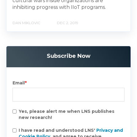
cultural wars inside organizations are
inhibiting progress with IIoT programs.
DAN MIKLOVIC
DEC 2, 2019
Subscribe Now
Email
*
Yes, please alert me when LNS publishes
new research!
I have read and understood LNS'
Privacy and
Cookie Policy
, and agree to receive