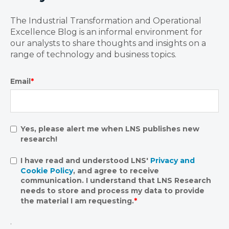
The Industrial Transformation and Operational
Excellence Blog is an informal environment for
our analysts to share thoughts and insights on a
range of technology and business topics.
Email
*
Yes, please alert me when LNS publishes new
research!
I have read and understood LNS'
Privacy and
Cookie Policy
, and agree to receive
communication. I understand that LNS Research
needs to store and process my data to provide
the material I am requesting.
*
.