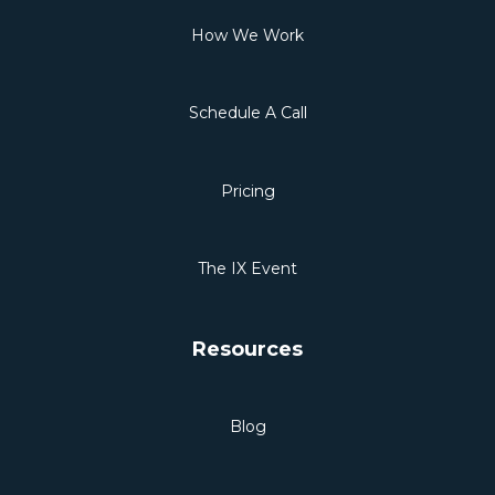
How We Work
Schedule A Call
Pricing
The IX Event
Resources
Blog