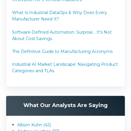
What Is Industrial DataOps & Why Does Every
Manufacturer Need It?
Software-Defined Automation: Surprise... It's Not
About Cost Savings
The Definitive Guide to Manufacturing Acronyms
Industrial AI Market Landscape: Navigating Product
Categories and TLAs
What Our Analysts Are Saying
Allison Kuhn (42)