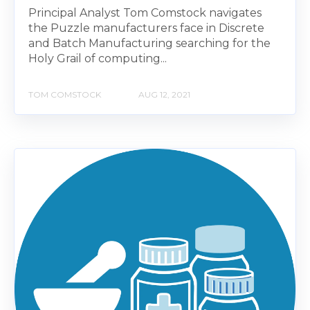
Principal Analyst Tom Comstock navigates
the Puzzle manufacturers face in Discrete
and Batch Manufacturing searching for the
Holy Grail of computing...
TOM COMSTOCK
AUG 12, 2021