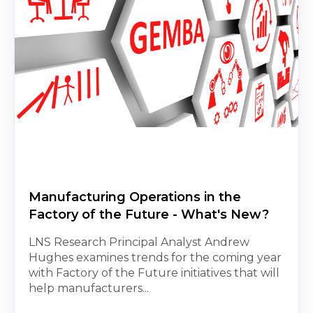
Manufacturing Operations in the
Factory of the Future - What's New?
LNS Research Principal Analyst Andrew
Hughes examines trends for the coming year
with Factory of the Future initiatives that will
help manufacturers...