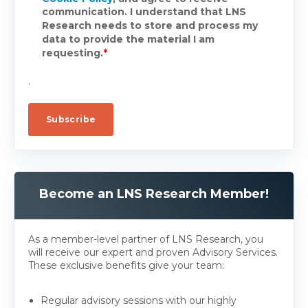
communication. I understand that LNS
Research needs to store and process my
data to provide the material I am
requesting.
*
.
Become an LNS Research Member!
As a member-level partner of LNS Research, you
will receive our expert and proven Advisory Services.
These exclusive benefits give your team:
Regular advisory sessions with our highly