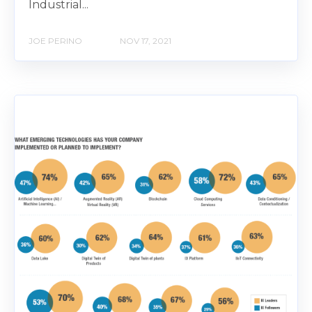
Industrial...
JOE PERINO
NOV 17, 2021