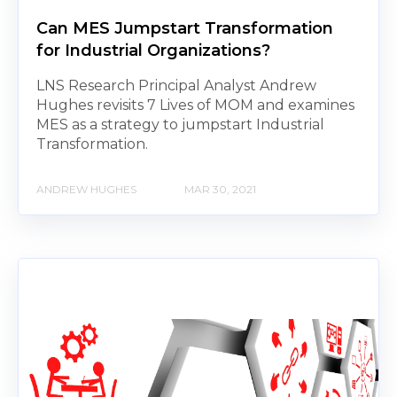
Can MES Jumpstart Transformation
for Industrial Organizations?
LNS Research Principal Analyst Andrew
Hughes revisits 7 Lives of MOM and examines
MES as a strategy to jumpstart Industrial
Transformation.
ANDREW HUGHES
MAR 30, 2021