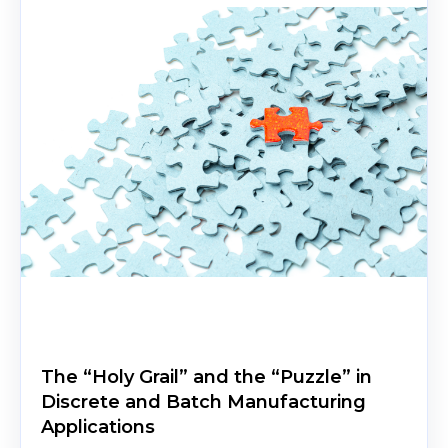
The “Holy Grail” and the “Puzzle” in
Discrete and Batch Manufacturing
Applications