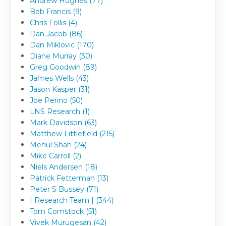
Andrew Hughes (77)
Bob Francis (9)
Chris Follis (4)
Dan Jacob (86)
Dan Miklovic (170)
Diane Murray (30)
Greg Goodwin (89)
James Wells (43)
Jason Kasper (31)
Joe Perino (50)
LNS Research (1)
Mark Davidson (63)
Matthew Littlefield (215)
Mehul Shah (24)
Mike Carroll (2)
Niels Andersen (18)
Patrick Fetterman (13)
Peter S Bussey (71)
| Research Team | (344)
Tom Comstock (51)
Vivek Murugesan (42)