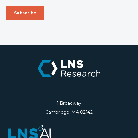
1 Broadway
Cambridge, MA 02142