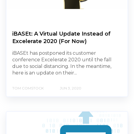
iBASEt: A Virtual Update Instead of
Excelerate 2020 (For Now)
iBASEt has postponed its customer
conference Excelerate 2020 until the fall
due to social distancing. In the meantime,
here is an update on their...
TOM COMSTOCK
JUN 3, 2020