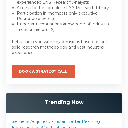
experienced LNS Research Analysts
Access to the complete LNS Research Library
Participation in members-only executive
Roundtable events
Important, continuous knowledge of Industrial
Transformation (IX)
Let us help you with key decisions based on our
solid research methodology and vast industrial
experience.
BOOK A STRATEGY CALL
Trending Now
Siemens Acquires Camstar: Better Realizing
Innovation for 3 Vertical Industries