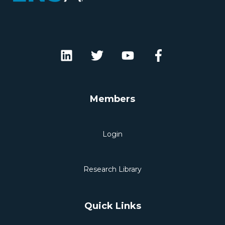
Members
Login
Research Library
Quick Links