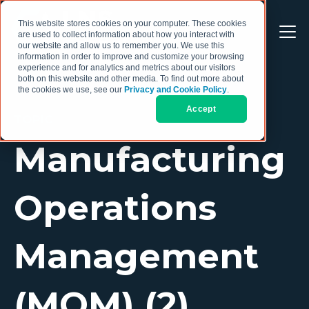
This website stores cookies on your computer. These cookies
are used to collect information about how you interact with
our website and allow us to remember you. We use this
information in order to improve and customize your browsing
experience and for analytics and metrics about our visitors
both on this website and other media. To find out more about
the cookies we use, see our
Privacy and Cookie Policy
.
Accept
TOPIC
Manufacturing
Operations
Management
(MOM) (2)