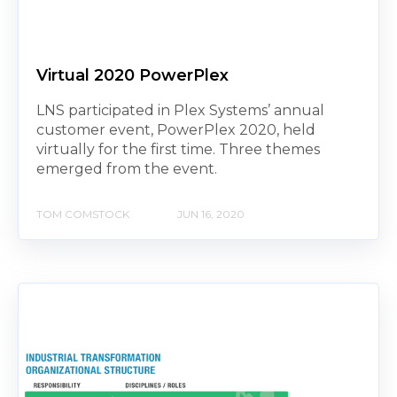
Virtual 2020 PowerPlex
LNS participated in Plex Systems’ annual
customer event, PowerPlex 2020, held
virtually for the first time. Three themes
emerged from the event.
TOM COMSTOCK
JUN 16, 2020