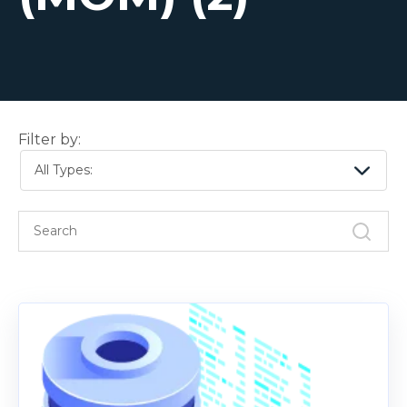
Filter by:
All Types: