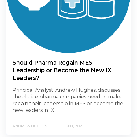
Should Pharma Regain MES
Leadership or Become the New IX
Leaders?
Principal Analyst, Andrew Hughes, discusses
the choice pharma companies need to make:
regain their leadership in MES or become the
new leaders in IX
ANDREW HUGHES
JUN 1, 2021