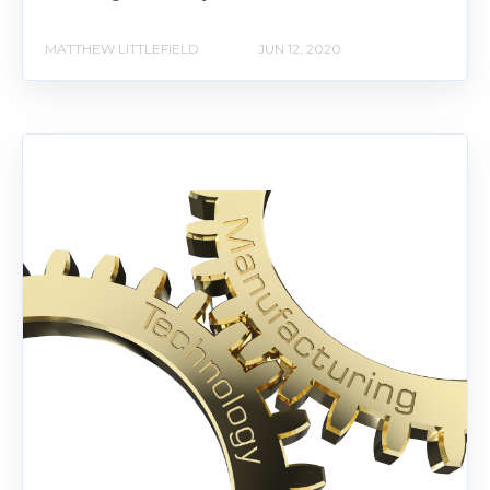
MATTHEW LITTLEFIELD
JUN 12, 2020