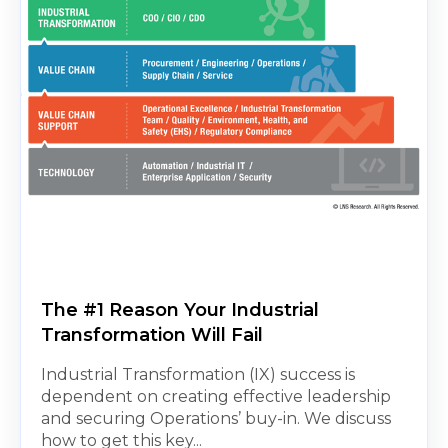
The #1 Reason Your Industrial
Transformation Will Fail
Industrial Transformation (IX) success is
dependent on creating effective leadership
and securing Operations’ buy-in. We discuss
how to get this key...