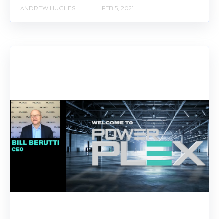
ANDREW HUGHES
FEB 5, 2021