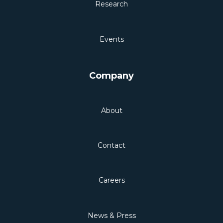
Research
Events
Company
About
Contact
Careers
News & Press