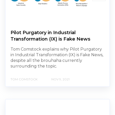
Pilot Purgatory in Industrial
Transformation (IX) is Fake News
Tom Comstock explains why Pilot Purgatory
in Industrial Transformation (IX) is Fake News,
despite all the brouhaha currently
surrounding the topic.
TOM COMSTOCK
NOV 9, 2021