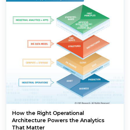
How the Right Operational
Architecture Powers the Analytics
That Matter