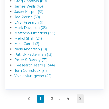
Greg Goodwin (89)
James Wells (43)
Jason Kasper (31)
Joe Perino (50)
LNS Research (1)
Mark Davidson (63)
Matthew Littlefield (215)
Mehul Shah (24)
Mike Carroll (2)
Niels Andersen (18)
Patrick Fetterman (13)
Peter S Bussey (71)
| Research Team | (344)
Tom Comstock (51)
Vivek Murugesan (42)
1
2
...
4