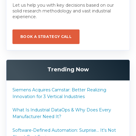
Let us help you with key decisions based on our
solid research methodology and vast industrial
experience.
BOOK A STRATEGY CALL
Trending Now
Siemens Acquires Camstar: Better Realizing
Innovation for 3 Vertical Industries
What Is Industrial DataOps & Why Does Every
Manufacturer Need It?
Software-Defined Automation: Surprise... It's Not