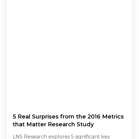
5 Real Surprises from the 2016 Metrics
that Matter Research Study
LNS Research explores 5 significant key