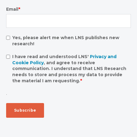
Email
*
Yes, please alert me when LNS publishes new
research!
I have read and understood LNS'
Privacy and
Cookie Policy
, and agree to receive
communication. I understand that LNS Research
needs to store and process my data to provide
the material I am requesting.
*
.