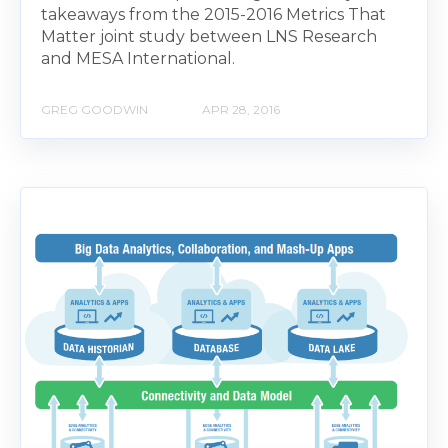
takeaways from the 2015-2016 Metrics That
Matter joint study between LNS Research
and MESA International.
GREG GOODWIN
APR 28, 2016