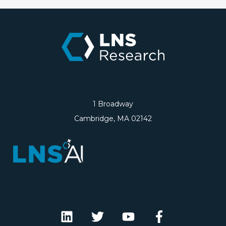
1 Broadway
Cambridge, MA 02142