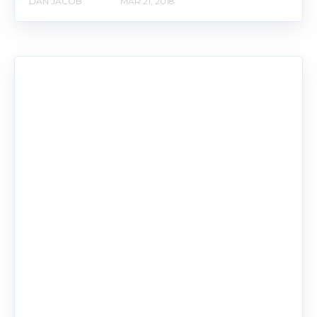
DAN JACOB
MAR 21, 2018