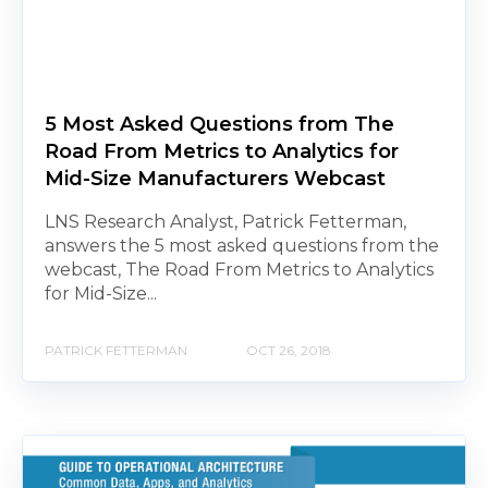
5 Most Asked Questions from The
Road From Metrics to Analytics for
Mid-Size Manufacturers Webcast
LNS Research Analyst, Patrick Fetterman,
answers the 5 most asked questions from the
webcast, The Road From Metrics to Analytics
for Mid-Size...
PATRICK FETTERMAN
OCT 26, 2018