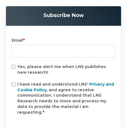
Subscribe Now
Email
*
Yes, please alert me when LNS publishes
new research!
I have read and understood LNS'
Privacy and
Cookie Policy
, and agree to receive
communication. I understand that LNS
Research needs to store and process my
data to provide the material I am
requesting.
*
.