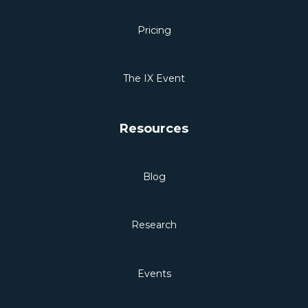
Pricing
The IX Event
Resources
Blog
Research
Events