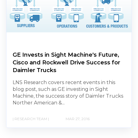
GE Invests in Sight Machine's Future,
Cisco and Rockwell Drive Success for
Daimler Trucks
LNS Research covers recent events in this
blog post, such as GE investing in Sight
Machine, the success story of Daimler Trucks
Norther American &...
| RESEARCH TEAM |
MAR 27, 2016