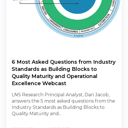
6 Most Asked Questions from Industry
Standards as Building Blocks to
Quality Maturity and Operational
Excellence Webcast
LNS Research Principal Analyst, Dan Jacob,
answers the 5 most asked questions from the
Industry Standards as Building Blocks to
Quality Maturity and...