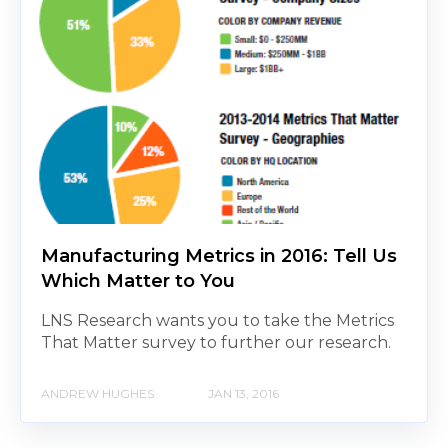
Manufacturing Metrics in 2016: Tell Us
Which Matter to You
LNS Research wants you to take the Metrics
That Matter survey to further our research.
ANDREW HUGHES
JAN 13, 2016