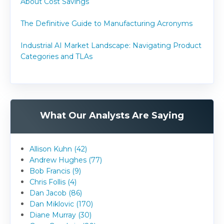
About Cost Savings
The Definitive Guide to Manufacturing Acronyms
Industrial AI Market Landscape: Navigating Product
Categories and TLAs
What Our Analysts Are Saying
Allison Kuhn (42)
Andrew Hughes (77)
Bob Francis (9)
Chris Follis (4)
Dan Jacob (86)
Dan Miklovic (170)
Diane Murray (30)