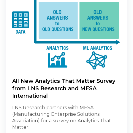
All New Analytics That Matter Survey
from LNS Research and MESA
International
LNS Research partners with MESA
(Manufacturing Enterprise Solutions
Association) for a survey on Analytics That
Matter.