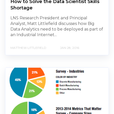
How to Solve the Data Scientist Skills
Shortage
LNS Research President and Principal
Analyst, Matt Littlefield discusses how Big
Data Analytics need to be deployed as part of
an Industrial Internet...
MATTHEW LITTLEFIELD
JAN 28, 2016