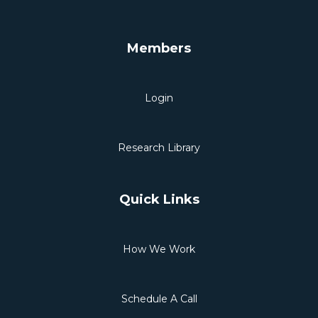
Members
Login
Research Library
Quick Links
How We Work
Schedule A Call