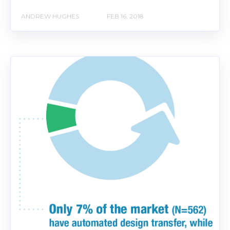
ANDREW HUGHES
FEB 16, 2018