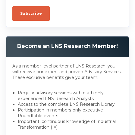
Become an LNS Research Member!
As a member-level partner of LNS Research, you
will receive our expert and proven Advisory Services.
These exclusive benefits give your team:
Regular advisory sessions with our highly
experienced LNS Research Analysts
Access to the complete LNS Research Library
Participation in members-only executive
Roundtable events
Important, continuous knowledge of Industrial
Transformation (IX)