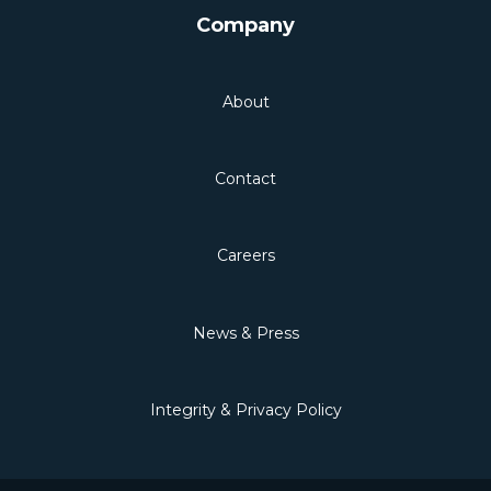
Company
About
Contact
Careers
News & Press
Integrity & Privacy Policy