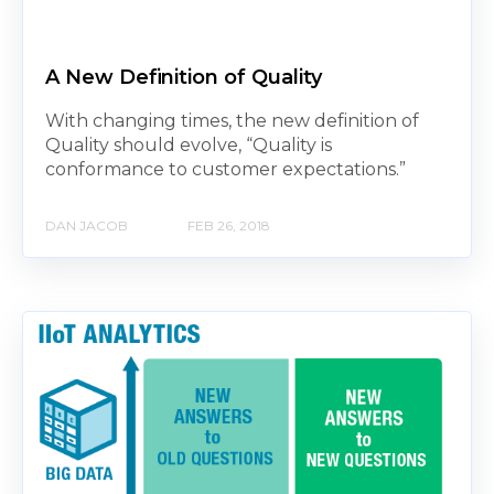
A New Definition of Quality
With changing times, the new definition of
Quality should evolve, “Quality is
conformance to customer expectations.”
DAN JACOB
FEB 26, 2018