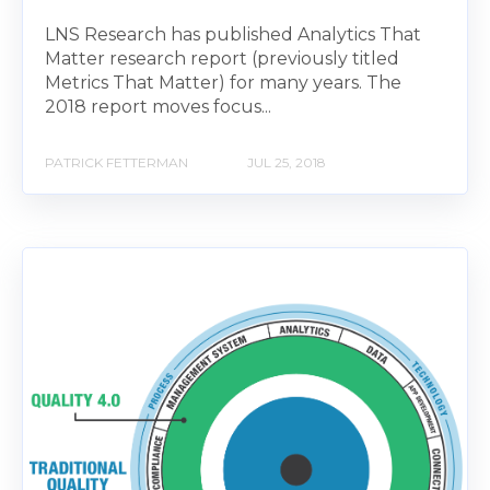
LNS Research has published Analytics That
Matter research report (previously titled
Metrics That Matter) for many years. The
2018 report moves focus...
PATRICK FETTERMAN
JUL 25, 2018