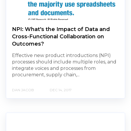
NPI: What's the Impact of Data and
Cross-Functional Collaboration on
Outcomes?
Effective new product introductions (NPI)
processes should include multiple roles, and
integrate voices and processes from
procurement, supply chain,...
DAN JACOB
DEC 14, 2017