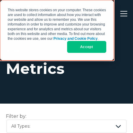
This website stores cookies on your computer. These cookies
are used to collect information about how you interact with
our website and allow us to remember you. We use this
information in order to improve and customize your browsing
experience and for analytics and metrics about our visitors
both on this website and other media. To find out more about
the cookies we use, see our
Privacy and Cookie Policy
.
Accept
TOPIC
Metrics
Filter by:
All Types: