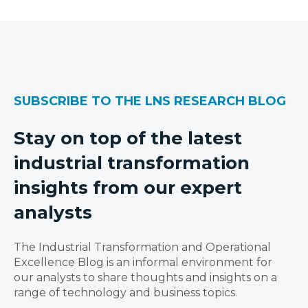
SUBSCRIBE TO THE LNS RESEARCH BLOG
Stay on top of the latest
industrial transformation
insights from our expert
analysts
The Industrial Transformation and Operational
Excellence Blog is an informal environment for
our analysts to share thoughts and insights on a
range of technology and business topics.