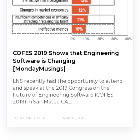
COFES 2019 Shows that Engineering
Software is Changing
[MondayMusings]
LNS recently had the opportunity to attend
and speak at the 2019 Congress on the
Future of Engineering Software (COFES
2019) in San Mateo CA....
TOM COMSTOCK
APR 15, 2019