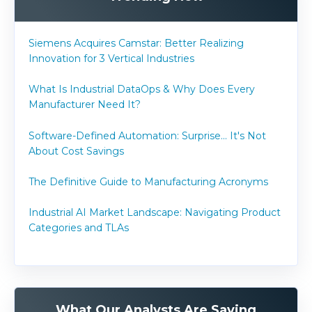
Siemens Acquires Camstar: Better Realizing
Innovation for 3 Vertical Industries
What Is Industrial DataOps & Why Does Every
Manufacturer Need It?
Software-Defined Automation: Surprise... It's Not
About Cost Savings
The Definitive Guide to Manufacturing Acronyms
Industrial AI Market Landscape: Navigating Product
Categories and TLAs
What Our Analysts Are Saying