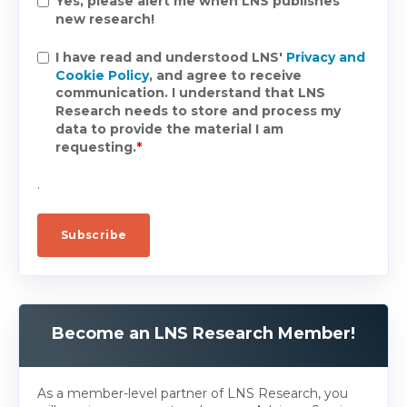
Yes, please alert me when LNS publishes
new research!
I have read and understood LNS'
Privacy and
Cookie Policy
, and agree to receive
communication. I understand that LNS
Research needs to store and process my
data to provide the material I am
requesting.
*
.
Become an LNS Research Member!
As a member-level partner of LNS Research, you