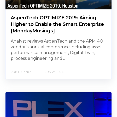
AspenTech OPTIMIZE 2019: Aiming
Higher to Enable the Smart Enterprise
[MondayMusings]
Analyst reviews AspenTech and the APM 4.0
vendor's annual conference including asset
performance management, Digital Twin,
process engineering and...
JOE PERINO
JUN 24, 2019