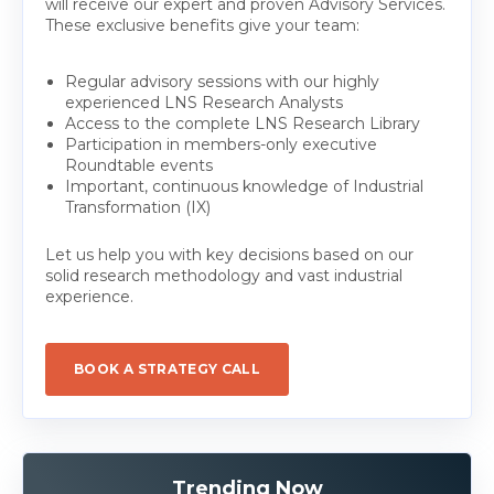
will receive our expert and proven Advisory Services.
These exclusive benefits give your team:
Regular advisory sessions with our highly
experienced LNS Research Analysts
Access to the complete LNS Research Library
Participation in members-only executive
Roundtable events
Important, continuous knowledge of Industrial
Transformation (IX)
Let us help you with key decisions based on our
solid research methodology and vast industrial
experience.
BOOK A STRATEGY CALL
Trending Now