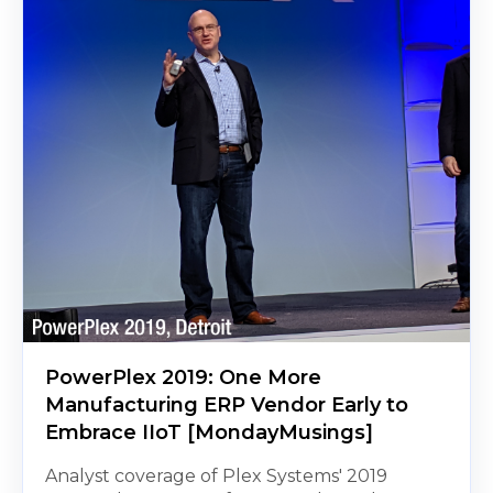
PowerPlex 2019: One More
Manufacturing ERP Vendor Early to
Embrace IIoT [MondayMusings]
Analyst coverage of Plex Systems' 2019