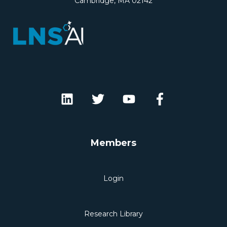
Cambridge, MA 02142
Members
Login
Research Library