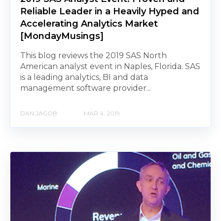
Reliable Leader in a Heavily Hyped and
Accelerating Analytics Market
[MondayMusings]
This blog reviews the 2019 SAS North
American analyst event in Naples, Florida. SAS
is a leading analytics, BI and data
management software provider...
DAN JACOB
MAR 4, 2019