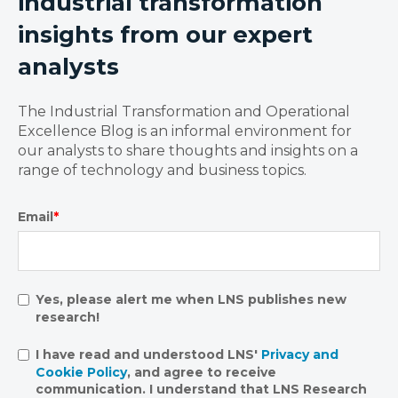
industrial transformation
insights from our expert
analysts
The Industrial Transformation and Operational
Excellence Blog is an informal environment for
our analysts to share thoughts and insights on a
range of technology and business topics.
Email
*
Yes, please alert me when LNS publishes new
research!
I have read and understood LNS'
Privacy and
Cookie Policy
, and agree to receive
communication. I understand that LNS Research