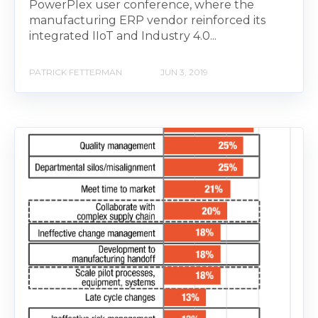
PowerPlex user conference, where the
manufacturing ERP vendor reinforced its
integrated IIoT and Industry 4.0...
PATRICK FETTERMAN
JUN 3, 2019