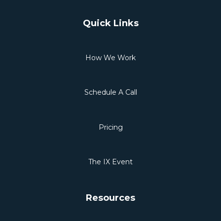
Quick Links
How We Work
Schedule A Call
Pricing
The IX Event
Resources