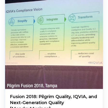
Fusion 2018: Pilgrim Quality, IQVIA, and
Next-Generation Quality