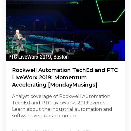
Rockwell Automation TechEd and PTC
LiveWorx 2019: Momentum
Accelerating [MondayMusings]
Analyst coverage of Rockwell Automation
TechEd and PTC LiveWorks 2019 events.
Learn about the industrial automation and
software vendors' common...
MATTHEW LITTLEFIELD
JUL 29, 2019