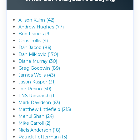
Allison Kuhn (42)
Andrew Hughes (77)
Bob Francis (9)
Chris Follis (4)
Dan Jacob (86)
Dan Miklovic (170)
Diane Murray (30)
Greg Goodwin (89)
James Wells (43)
Jason Kasper (31)
Joe Perino (50)
LNS Research (1)
Mark Davidson (63)
Matthew Littlefield (215)
Mehul Shah (24)
Mike Carroll (2)
Niels Andersen (18)
Patrick Fetterman (13)