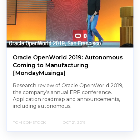
Oracle OpenWorld 2019: Autonomous
Coming to Manufacturing
[MondayMusings]
Research review of Oracle OpenWorld 2019,
the company's annual ERP conference.
Application roadmap and announcements,
including autonomous.
TOM COMSTOCK
OCT 21, 2019