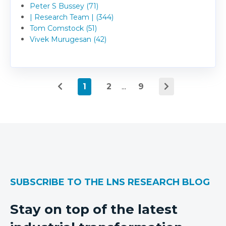
Peter S Bussey (71)
| Research Team | (344)
Tom Comstock (51)
Vivek Murugesan (42)
1
2
...
9
SUBSCRIBE TO THE LNS RESEARCH BLOG
Stay on top of the latest