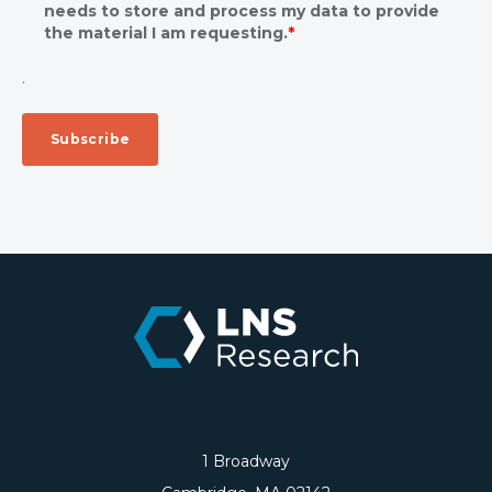
needs to store and process my data to provide
the material I am requesting.
*
.
1 Broadway