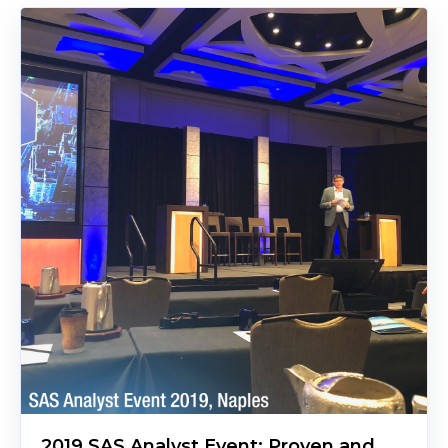
2019 SAS Analyst Event: Proven and