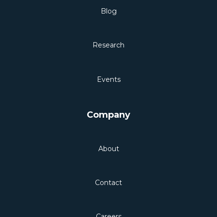
Blog
Research
Events
Company
About
Contact
Careers