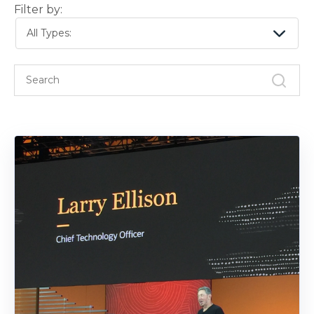
Filter by:
All Types: