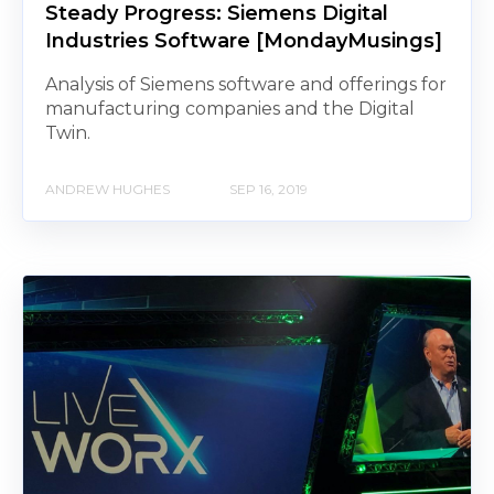
Steady Progress: Siemens Digital
Industries Software [MondayMusings]
Analysis of Siemens software and offerings for
manufacturing companies and the Digital
Twin.
ANDREW HUGHES
SEP 16, 2019