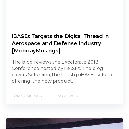
iBASEt Targets the Digital Thread in
Aerospace and Defense Industry
[MondayMusings]
The blog reviews the Excelerate 2018
Conference hosted by iBASEt. The blog
covers Solumina, the flagship iBASEt solution
offering, the new product...
TOM COMSTOCK
NOV 5, 2018