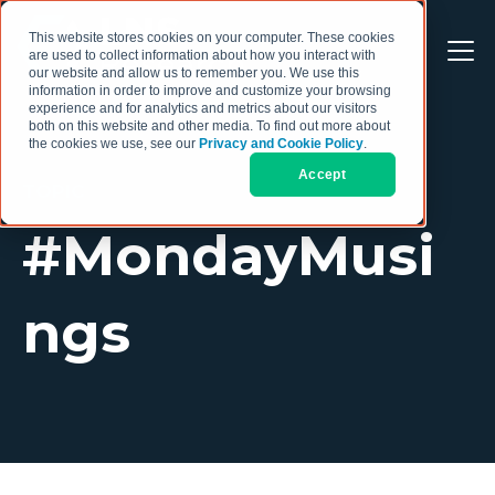
This website stores cookies on your computer. These cookies
are used to collect information about how you interact with
our website and allow us to remember you. We use this
information in order to improve and customize your browsing
experience and for analytics and metrics about our visitors
both on this website and other media. To find out more about
the cookies we use, see our
Privacy and Cookie Policy
.
Accept
TOPIC
#MondayMusi
ngs