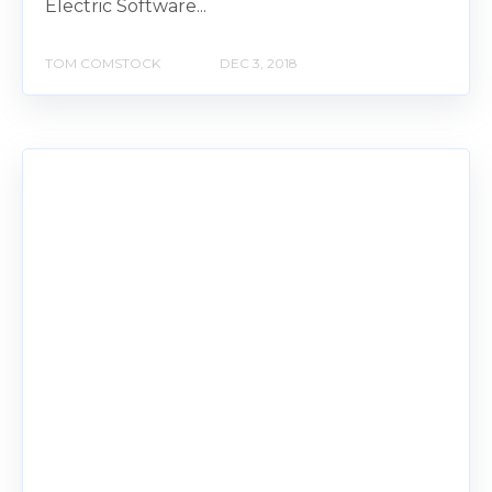
Electric Software...
TOM COMSTOCK
DEC 3, 2018