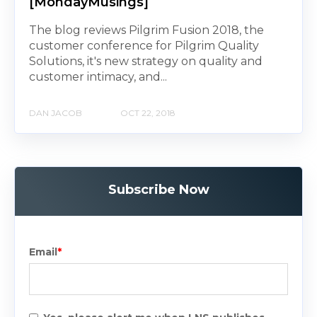
[MondayMusings]
The blog reviews Pilgrim Fusion 2018, the
customer conference for Pilgrim Quality
Solutions, it's new strategy on quality and
customer intimacy, and...
DAN JACOB
OCT 22, 2018
Subscribe Now
Email
*