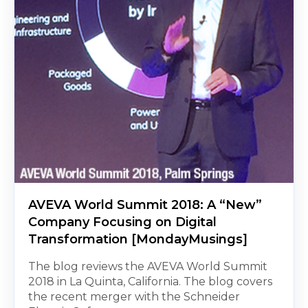
AVEVA World Summit 2018: A “New”
Company Focusing on Digital
Transformation [MondayMusings]
The blog reviews the AVEVA World Summit
2018 in La Quinta, California. The blog covers
the recent merger with the Schneider