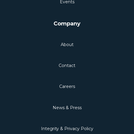
Events
Company
About
Contact
Careers
News & Press
Integrity & Privacy Policy