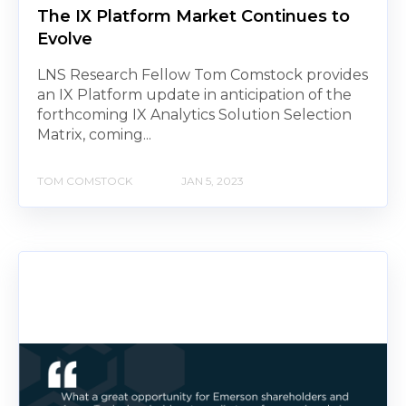
The IX Platform Market Continues to
Evolve
LNS Research Fellow Tom Comstock provides
an IX Platform update in anticipation of the
forthcoming IX Analytics Solution Selection
Matrix, coming...
TOM COMSTOCK
JAN 5, 2023