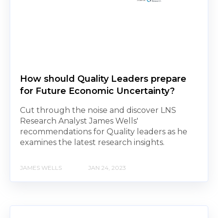
How should Quality Leaders prepare
for Future Economic Uncertainty?
Cut through the noise and discover LNS
Research Analyst James Wells'
recommendations for Quality leaders as he
examines the latest research insights.
JAMES WELLS
JAN 24, 2023