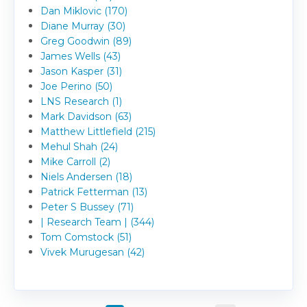
Dan Miklovic (170)
Diane Murray (30)
Greg Goodwin (89)
James Wells (43)
Jason Kasper (31)
Joe Perino (50)
LNS Research (1)
Mark Davidson (63)
Matthew Littlefield (215)
Mehul Shah (24)
Mike Carroll (2)
Niels Andersen (18)
Patrick Fetterman (13)
Peter S Bussey (71)
| Research Team | (344)
Tom Comstock (51)
Vivek Murugesan (42)