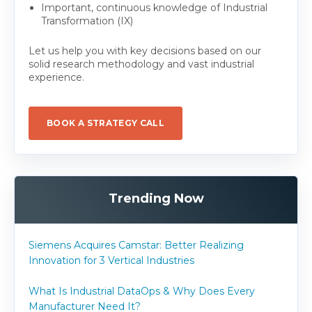
Important, continuous knowledge of Industrial
Transformation (IX)
Let us help you with key decisions based on our
solid research methodology and vast industrial
experience.
BOOK A STRATEGY CALL
Trending Now
Siemens Acquires Camstar: Better Realizing
Innovation for 3 Vertical Industries
What Is Industrial DataOps & Why Does Every
Manufacturer Need It?