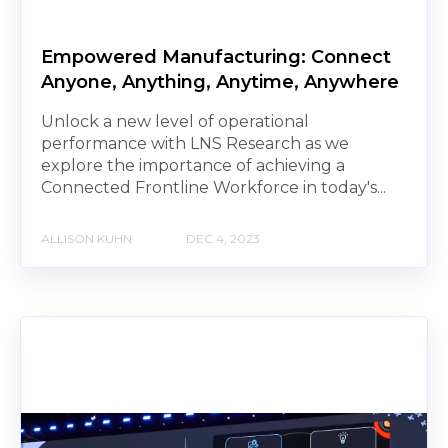
Empowered Manufacturing: Connect
Anyone, Anything, Anytime, Anywhere
Unlock a new level of operational
performance with LNS Research as we
explore the importance of achieving a
Connected Frontline Workforce in today's...
ALLISON KUHN
DEC 4, 2023