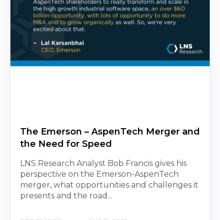
The Emerson – AspenTech Merger and
the Need for Speed
LNS Research Analyst Bob Francis gives his
perspective on the Emerson-AspenTech
merger, what opportunities and challenges it
presents and the road...