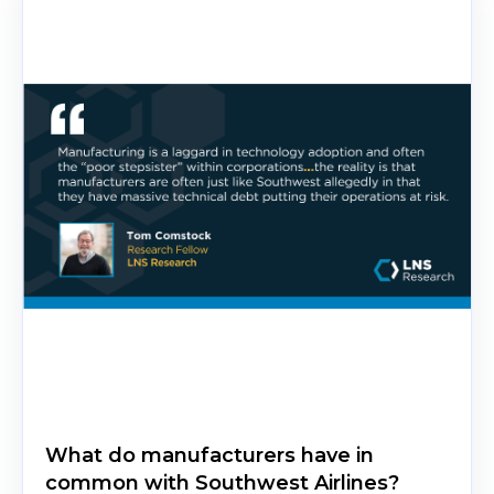
What do manufacturers have in
common with Southwest Airlines?