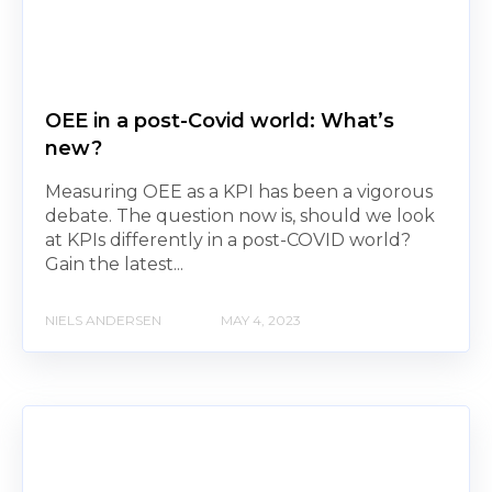
OEE in a post-Covid world: What’s
new?
Measuring OEE as a KPI has been a vigorous
debate. The question now is, should we look
at KPIs differently in a post-COVID world?
Gain the latest...
NIELS ANDERSEN
MAY 4, 2023