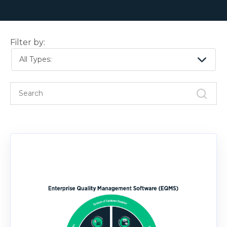
Filter by:
All Types: