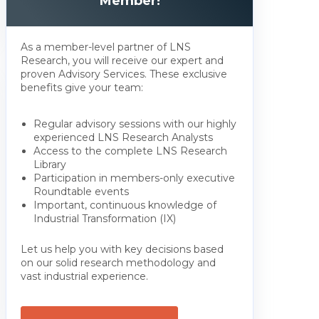
Member!
As a member-level partner of LNS
Research, you will receive our expert and
proven Advisory Services. These exclusive
benefits give your team:
Regular advisory sessions with our highly
experienced LNS Research Analysts
Access to the complete LNS Research
Library
Participation in members-only executive
Roundtable events
Important, continuous knowledge of
Industrial Transformation (IX)
Let us help you with key decisions based
on our solid research methodology and
vast industrial experience.