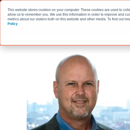
This website stores cookies on your computer. These cookies are used to colle
allow us to remember you. We use this information in order to improve and cu
metrics about our visitors both on this website and other media. To find out 
Policy
.
HOW WE WORK