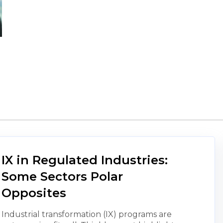
IX in Regulated Industries:
Some Sectors Polar
Opposites
Industrial transformation (IX) programs are