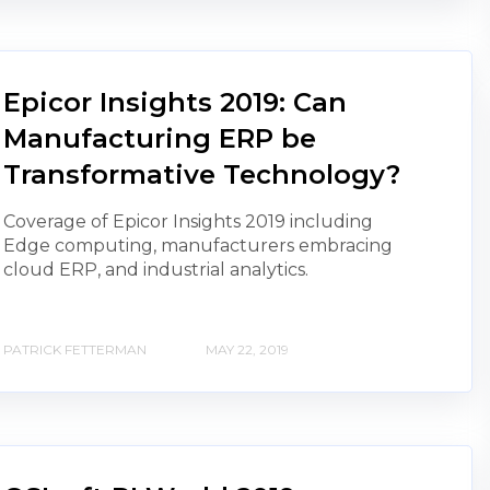
Epicor Insights 2019: Can
Manufacturing ERP be
Transformative Technology?
Coverage of Epicor Insights 2019 including
Edge computing, manufacturers embracing
cloud ERP, and industrial analytics.
PATRICK FETTERMAN
MAY 22, 2019