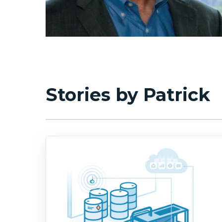
Stories by Patrick