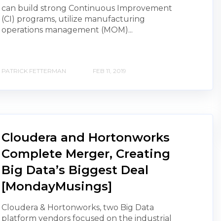
can build strong Continuous Improvement
(CI) programs, utilize manufacturing
operations management (MOM)...
PATRICK FETTERMAN
FEB 11, 2019
Cloudera and Hortonworks
Complete Merger, Creating
Big Data’s Biggest Deal
[MondayMusings]
Cloudera & Hortonworks, two Big Data
platform vendors focused on the industrial