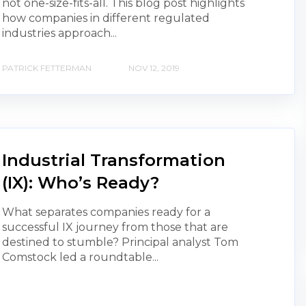
not one-size-fits-all. This blog post highlights
how companies in different regulated
industries approach...
PATRICK FETTERMAN
NOV 12, 2019
Industrial Transformation
(IX): Who’s Ready?
What separates companies ready for a
successful IX journey from those that are
destined to stumble? Principal analyst Tom
Comstock led a roundtable...