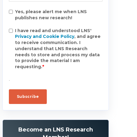
Yes, please alert me when LNS
publishes new research!
I have read and understood LNS'
Privacy and Cookie Policy
, and agree
to receive communication. I
understand that LNS Research
needs to store and process my data
to provide the material I am
requesting.
*
.
Become an LNS Research