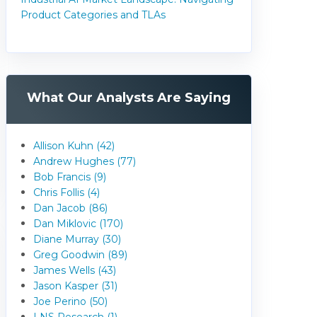
Product Categories and TLAs
What Our Analysts Are Saying
Allison Kuhn (42)
Andrew Hughes (77)
Bob Francis (9)
Chris Follis (4)
Dan Jacob (86)
Dan Miklovic (170)
Diane Murray (30)
Greg Goodwin (89)
James Wells (43)
Jason Kasper (31)
Joe Perino (50)
LNS Research (1)