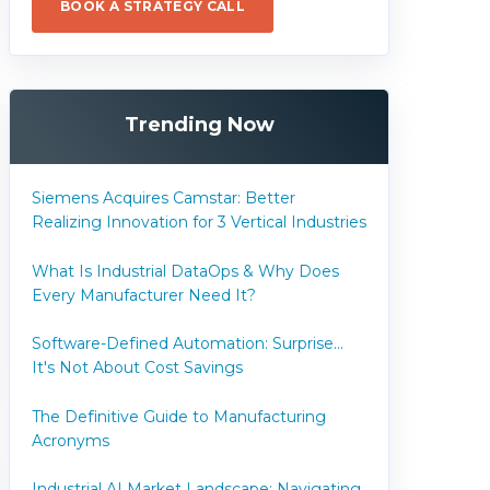
BOOK A STRATEGY CALL
Trending Now
Siemens Acquires Camstar: Better
Realizing Innovation for 3 Vertical Industries
What Is Industrial DataOps & Why Does
Every Manufacturer Need It?
Software-Defined Automation: Surprise...
It's Not About Cost Savings
The Definitive Guide to Manufacturing
Acronyms
Industrial AI Market Landscape: Navigating