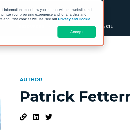
ct information about how you interact with our website and
stomize your browsing experience and for analytics and
more about the cookies we use, see our
Privacy and Cookie
RESOURCES
THE COO COUNCIL
Accept
AUTHOR
Patrick Fette