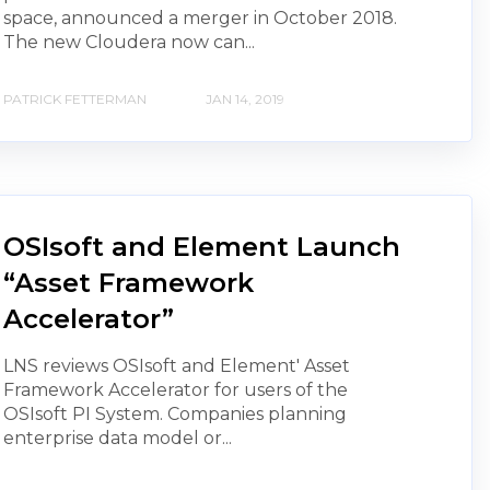
space, announced a merger in October 2018.
The new Cloudera now can...
PATRICK FETTERMAN
JAN 14, 2019
OSIsoft and Element Launch
“Asset Framework
Accelerator”
LNS reviews OSIsoft and Element' Asset
Framework Accelerator for users of the
OSIsoft PI System. Companies planning
enterprise data model or...