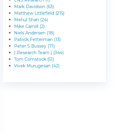
Mark Davidson (63)
Matthew Littlefield (215)
Mehul Shah (24)
Mike Carroll (2)
Niels Andersen (18)
Patrick Fetterman (13)
Peter S Bussey (71)
| Research Team | (344)
Tom Comstock (51)
Vivek Murugesan (42)