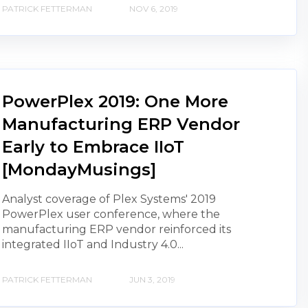
PATRICK FETTERMAN
NOV 6, 2019
PowerPlex 2019: One More
Manufacturing ERP Vendor
Early to Embrace IIoT
[MondayMusings]
Analyst coverage of Plex Systems' 2019
PowerPlex user conference, where the
manufacturing ERP vendor reinforced its
integrated IIoT and Industry 4.0...
PATRICK FETTERMAN
JUN 3, 2019