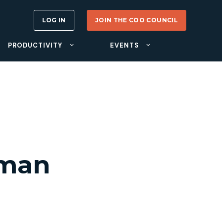
LOG IN
JOIN THE COO COUNCIL
PRODUCTIVITY
EVENTS
rman