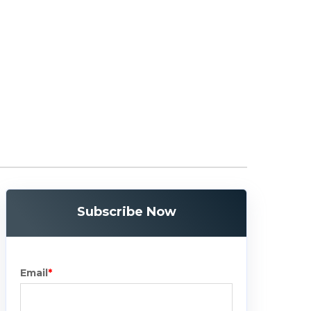
Subscribe Now
Email
*