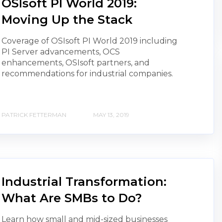
OSIsoft PI World 2019:
Moving Up the Stack
Coverage of OSIsoft PI World 2019 including
PI Server advancements, OCS
enhancements, OSIsoft partners, and
recommendations for industrial companies.
PATRICK FETTERMAN
MAY 13, 2019
Industrial Transformation:
What Are SMBs to Do?
Learn how small and mid-sized businesses