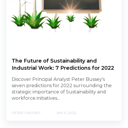
The Future of Sustainability and
Industrial Work: 7 Predictions for 2022
Discover Principal Analyst Peter Bussey's
seven predictions for 2022 surrounding the
strategic importance of Sustainability and
workforce initiatives...
PETER S BUSSEY
JAN 11, 2022