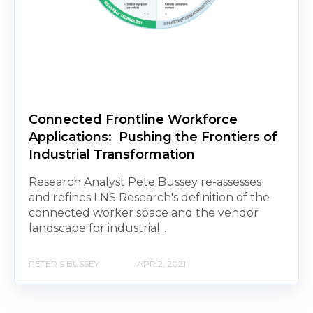
Connected Frontline Workforce
Applications: Pushing the Frontiers of
Industrial Transformation
Research Analyst Pete Bussey re-assesses
and refines LNS Research's definition of the
connected worker space and the vendor
landscape for industrial...
PETER S BUSSEY
APR 2, 2021