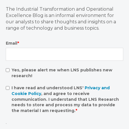
The Industrial Transformation and Operational
Excellence Blog is an informal environment for
our analysts to share thoughts and insights on a
range of technology and business topics.
Email
*
Yes, please alert me when LNS publishes new
research!
I have read and understood LNS'
Privacy and
Cookie Policy
, and agree to receive
communication. I understand that LNS Research
needs to store and process my data to provide
the material I am requesting.
*
.