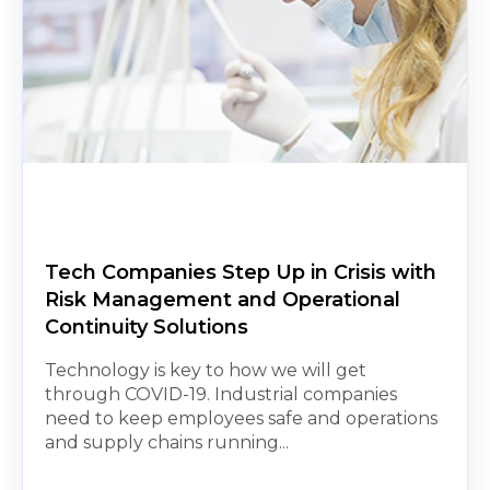
Tech Companies Step Up in Crisis with
Risk Management and Operational
Continuity Solutions
Technology is key to how we will get
through COVID-19. Industrial companies
need to keep employees safe and operations
and supply chains running...