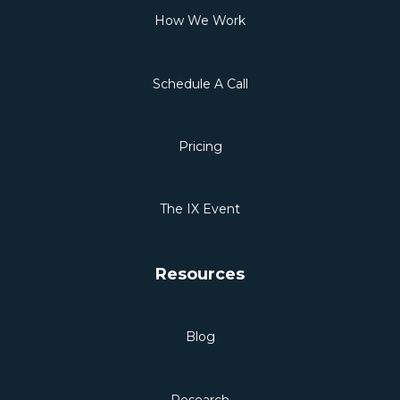
How We Work
Schedule A Call
Pricing
The IX Event
Resources
Blog
Research