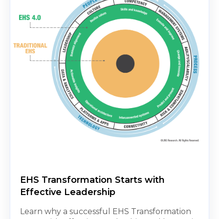
EHS Transformation Starts with
Effective Leadership
Learn why a successful EHS Transformation