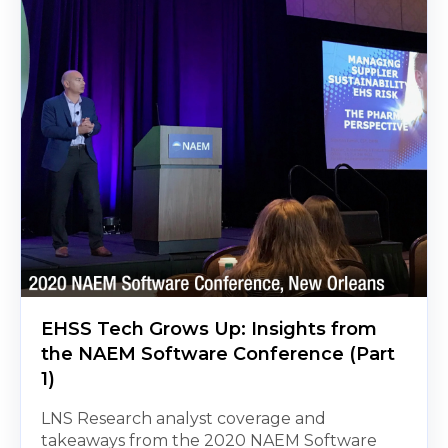
EHSS Tech Grows Up: Insights from
the NAEM Software Conference (Part
1)
LNS Research analyst coverage and
takeaways from the 2020 NAEM Software