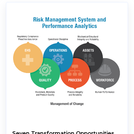
Seven Transformation Opportunities