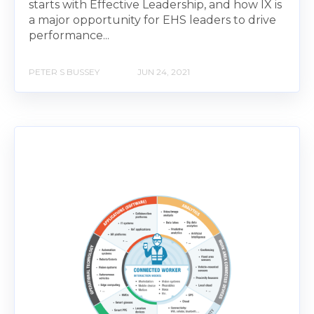
starts with Effective Leadership, and how IX is
a major opportunity for EHS leaders to drive
performance...
PETER S BUSSEY
JUN 24, 2021