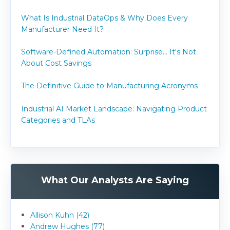
What Is Industrial DataOps & Why Does Every
Manufacturer Need It?
Software-Defined Automation: Surprise... It's Not
About Cost Savings
The Definitive Guide to Manufacturing Acronyms
Industrial AI Market Landscape: Navigating Product
Categories and TLAs
What Our Analysts Are Saying
Allison Kuhn (42)
Andrew Hughes (77)