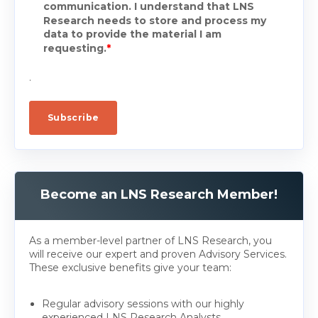
communication. I understand that LNS
Research needs to store and process my
data to provide the material I am
requesting.
*
.
Become an LNS Research Member!
As a member-level partner of LNS Research, you
will receive our expert and proven Advisory Services.
These exclusive benefits give your team:
Regular advisory sessions with our highly
experienced LNS Research Analysts