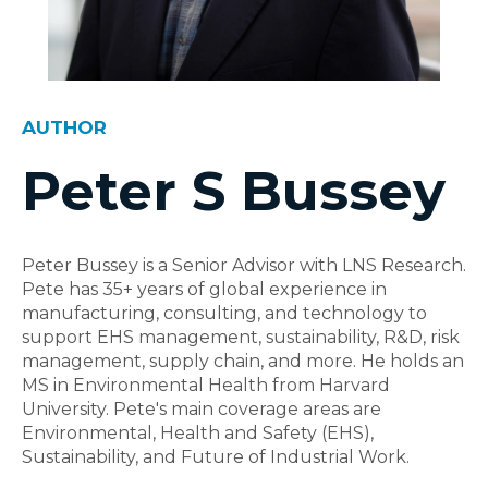
AUTHOR
Peter S Bussey
Peter Bussey is a Senior Advisor with LNS Research.
Pete has 35+ years of global experience in
manufacturing, consulting, and technology to
support EHS management, sustainability, R&D, risk
management, supply chain, and more. He holds an
MS in Environmental Health from Harvard
University. Pete's main coverage areas are
Environmental, Health and Safety (EHS),
Sustainability, and Future of Industrial Work.