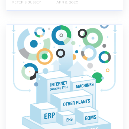
PETER S BUSSEY
APR 8, 2020