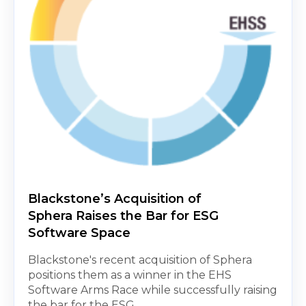
Blackstone’s Acquisition of
Sphera Raises the Bar for ESG
Software Space
Blackstone's recent acquisition of Sphera
positions them as a winner in the EHS
Software Arms Race while successfully raising
the bar for the ESG...