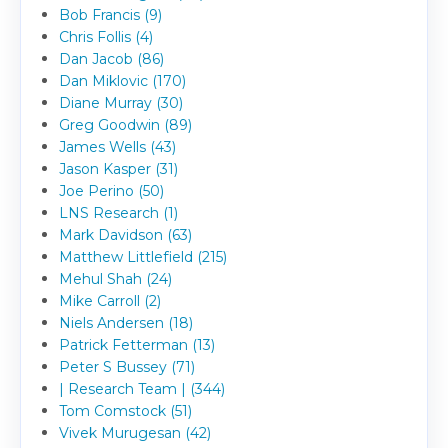
Bob Francis (9)
Chris Follis (4)
Dan Jacob (86)
Dan Miklovic (170)
Diane Murray (30)
Greg Goodwin (89)
James Wells (43)
Jason Kasper (31)
Joe Perino (50)
LNS Research (1)
Mark Davidson (63)
Matthew Littlefield (215)
Mehul Shah (24)
Mike Carroll (2)
Niels Andersen (18)
Patrick Fetterman (13)
Peter S Bussey (71)
| Research Team | (344)
Tom Comstock (51)
Vivek Murugesan (42)