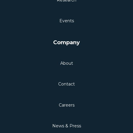
Events
Company
About
Contact
Careers
News & Press