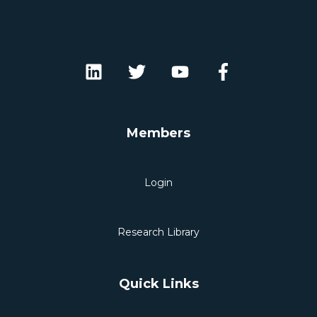
Members
Login
Research Library
Quick Links