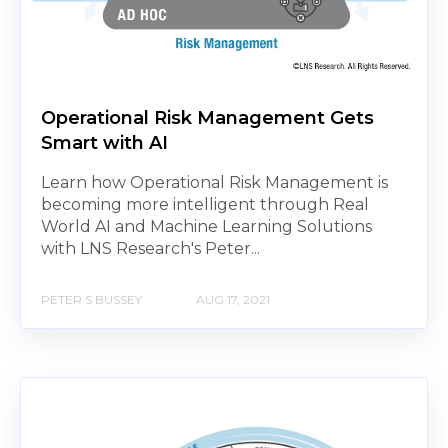
Operational Risk Management Gets
Smart with AI
Learn how Operational Risk Management is
becoming more intelligent through Real
World AI and Machine Learning Solutions
with LNS Research's Peter...
PETER S BUSSEY
AUG 17, 2021