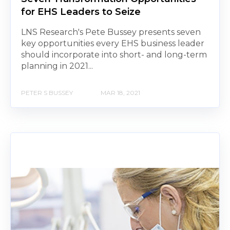
for EHS Leaders to Seize
LNS Research's Pete Bussey presents seven
key opportunities every EHS business leader
should incorporate into short- and long-term
planning in 2021...
PETER S BUSSEY
MAR 18, 2021