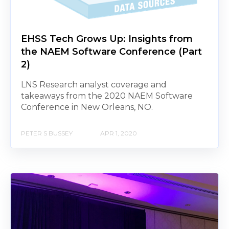
EHSS Tech Grows Up: Insights from
the NAEM Software Conference (Part
2)
LNS Research analyst coverage and
takeaways from the 2020 NAEM Software
Conference in New Orleans, NO.
PETER S BUSSEY
APR 1, 2020