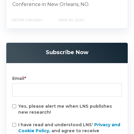
Conference in New Orleans, NO.
PETER S BUSSEY
MAR 30, 2020
Subscribe Now
Email
*
Yes, please alert me when LNS publishes
new research!
I have read and understood LNS'
Privacy and
Cookie Policy
, and agree to receive