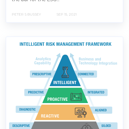
PETER S BUSSEY
SEP 15, 2021