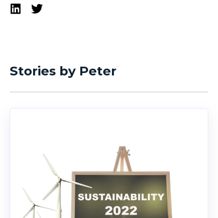
Stories by Peter