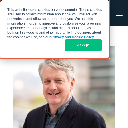
This website stores cookies on your computer. These cookies
are used to collect information about how you interact with
our website and allow us to remember you. We use this
information in order to improve and customize your browsing
experience and for analytics and metrics about our visitors
both on this website and other media. To find out more about
the cookies we use, see our
Privacy and Cookie Policy
.
Accept