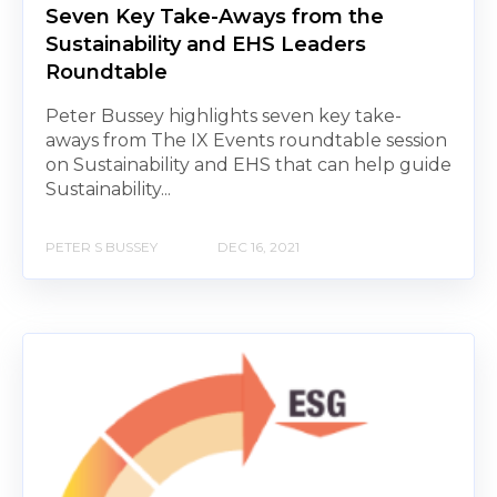
Seven Key Take-Aways from the
Sustainability and EHS Leaders
Roundtable
Peter Bussey highlights seven key take-
aways from The IX Events roundtable session
on Sustainability and EHS that can help guide
Sustainability...
PETER S BUSSEY
DEC 16, 2021