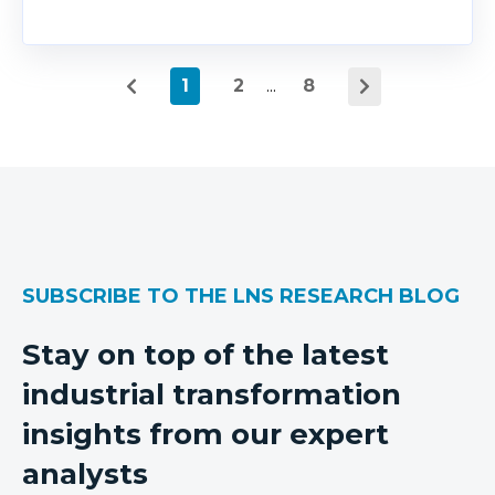
1
2
...
8
SUBSCRIBE TO THE LNS RESEARCH BLOG
Stay on top of the latest
industrial transformation
insights from our expert
analysts