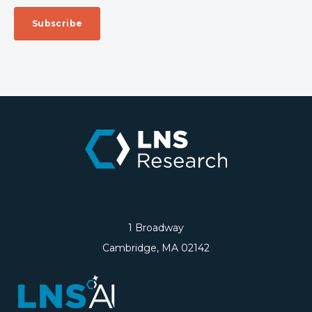
1 Broadway
Cambridge, MA 02142