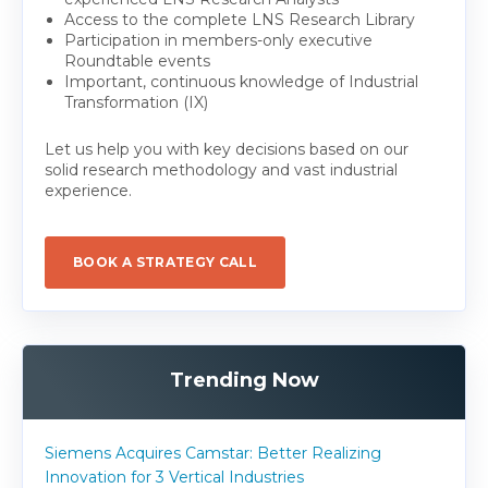
Access to the complete LNS Research Library
Participation in members-only executive
Roundtable events
Important, continuous knowledge of Industrial
Transformation (IX)
Let us help you with key decisions based on our
solid research methodology and vast industrial
experience.
BOOK A STRATEGY CALL
Trending Now
Siemens Acquires Camstar: Better Realizing
Innovation for 3 Vertical Industries